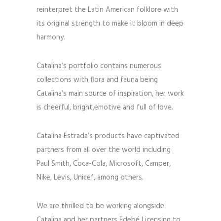
reinterpret the Latin American folklore with
its original strength to make it bloom in deep
harmony.
Catalina’s portfolio contains numerous
collections with flora and fauna being
Catalina’s main source of inspiration, her work
is cheerful, bright,emotive and full of love.
Catalina Estrada’s products have captivated
partners from all over the world including
Paul Smith, Coca-Cola, Microsoft, Camper,
Nike, Levis, Unicef, among others.
We are thrilled to be working alongside
Catalina and her partners Edebé Licensing to