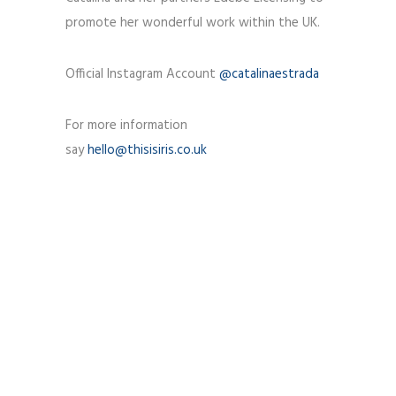
promote her wonderful work within the UK.
Official Instagram Account
@catalinaestrada
For more information
say
hello@thisisiris.co.uk