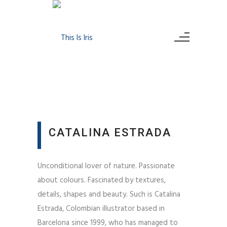
CATALINA ESTRADA
Unconditional lover of nature. Passionate
about colours. Fascinated by textures,
details, shapes and beauty. Such is Catalina
Estrada, Colombian illustrator based in
Barcelona since 1999, who has managed to