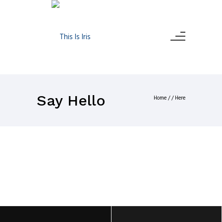
Say Hello
Home
/ / Here