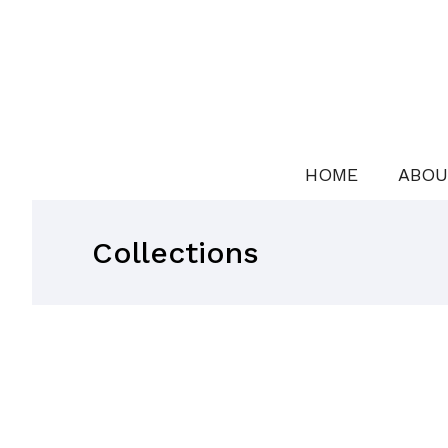
HOME
ABOU
Collections