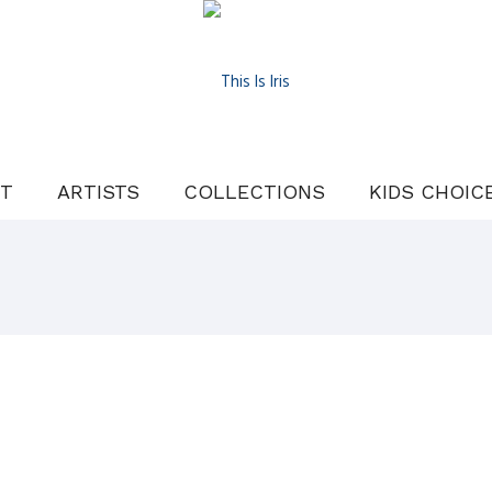
T
ARTISTS
COLLECTIONS
KIDS CHOIC