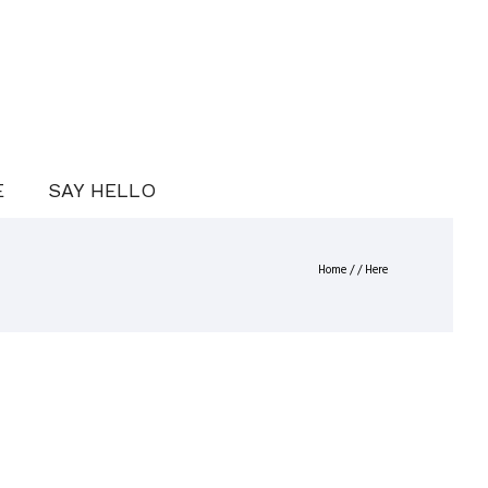
E
SAY HELLO
Home
/ / Here