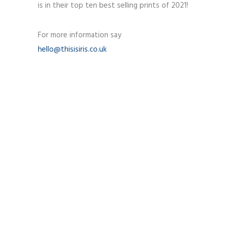
is in their top ten best selling prints of 2021!
For more information say
hello@thisisiris.co.uk