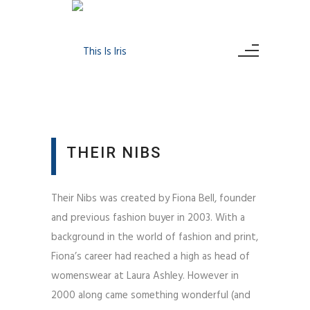
THEIR NIBS
Their Nibs was created by Fiona Bell, founder
and previous fashion buyer in 2003. With a
background in the world of fashion and print,
Fiona’s career had reached a high as head of
womenswear at Laura Ashley. However in
2000 along came something wonderful (and