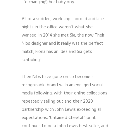
life changing!) her baby boy.
All of a sudden, work trips abroad and late
nights in the office weren’t what she
wanted. In 2014 she met Sia, the now Their
Nibs designer and it really was the perfect
match, Fiona has an idea and Sia gets
scribbling!
Their Nibs have gone on to become a
recognisable brand with an engaged social
media following, with their online collections
repeatedly selling out and their 2020
partnership with John Lewis exceeding all
expectations. ‘Untamed Cheetah’ print
continues to be a John Lewis best seller, and