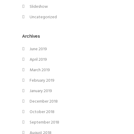
Slideshow
Uncategorized
Archives
June 2019
April 2019
March 2019
February 2019
January 2019
December 2018
October 2018
September 2018
August 2018