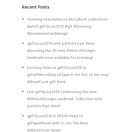
Recent Posts
Stunning new Rebecca McCulloch collections
launch @PGLive2019 #art #licensing
#powerinartanddesign
.@PGLive2019 with partners East West
discussing the 40 new #MokohDesigns
landmarks now available for licensing!
Exciting times at @PGLive2019 as
@HalfMoonBayLtd launch the first of the new
#BerylCook gift lines!
Live @PGLive2019 Celebrating the new
#MokohDesigns Landmark Collection with
partners East West!
.@PGLive2019 IS OPEN! Head to
@PaperRoseCards to see the New
@BerylCook range!