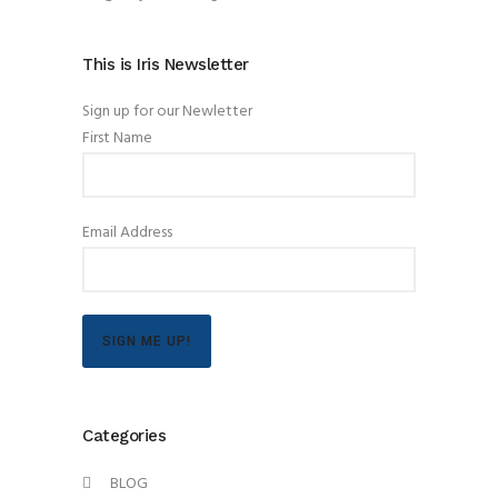
This is Iris Newsletter
Sign up for our Newletter
First Name
Email Address
SIGN ME UP!
Categories
BLOG