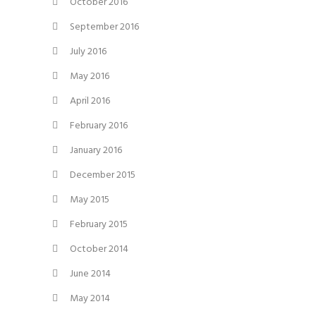
October 2016
September 2016
July 2016
May 2016
April 2016
February 2016
January 2016
December 2015
May 2015
February 2015
October 2014
June 2014
May 2014