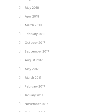
May 2018
April 2018
March 2018
February 2018
October 2017
September 2017
August 2017
May 2017
March 2017
February 2017
January 2017
November 2016