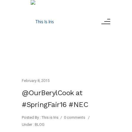
February 8, 2015
@OurBerylCook at
#SpringFair16 #NEC
Posted By : This is Iris
/
0 comments
/
Under :
BLOG