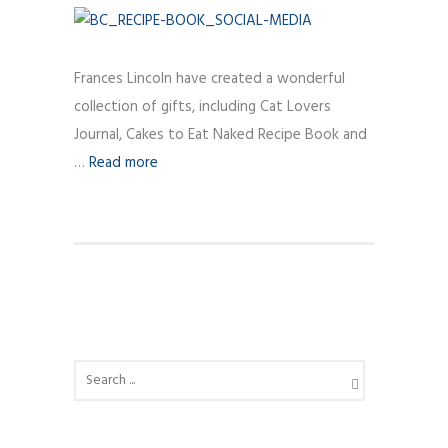
Frances Lincoln have created a wonderful
collection of gifts, including Cat Lovers
Journal, Cakes to Eat Naked Recipe Book and
…
Read more