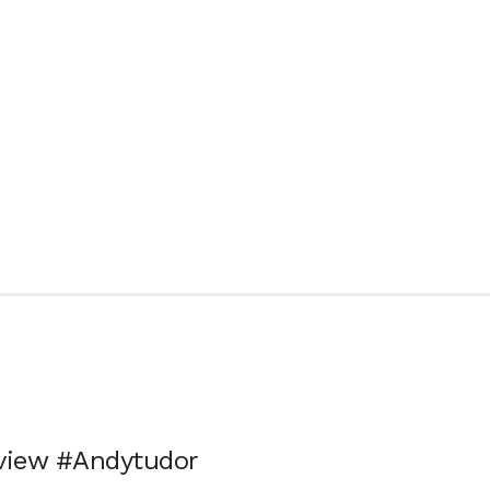
eview #Andytudor