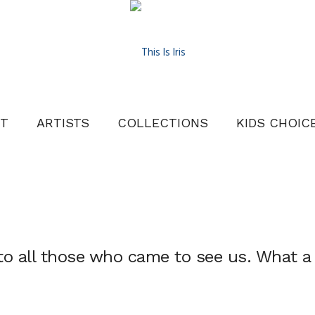
T
ARTISTS
COLLECTIONS
KIDS CHOIC
to all those who came to see us. What a