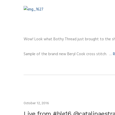
Wow! Look what Bothy Thread just brought to the s
Sample of the brand new Beryl Cook cross stitch. …
R
October 12, 2016
Live from #ble16 @catalinaestr