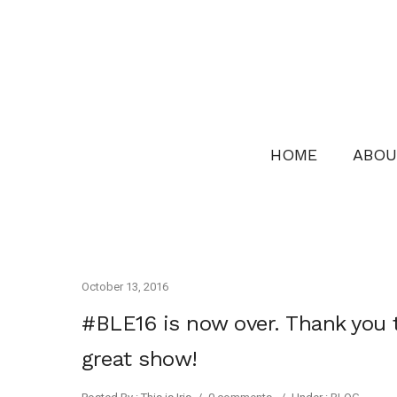
HOME
ABOU
October 13, 2016
#BLE16 is now over. Thank you 
great show!