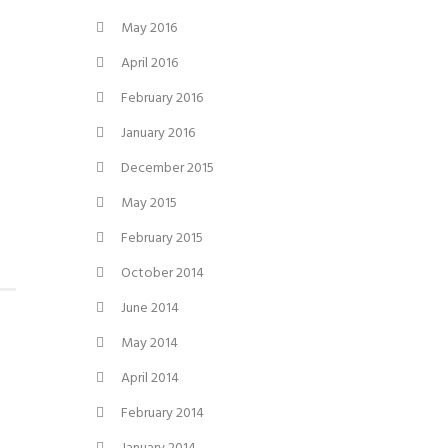
May 2016
April 2016
February 2016
January 2016
December 2015
May 2015
February 2015
October 2014
June 2014
May 2014
April 2014
February 2014