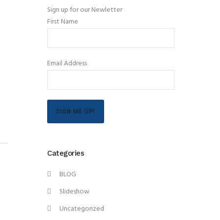
Sign up for our Newletter
First Name
Email Address
SIGN ME UP!
Categories
BLOG
Slideshow
Uncategorized