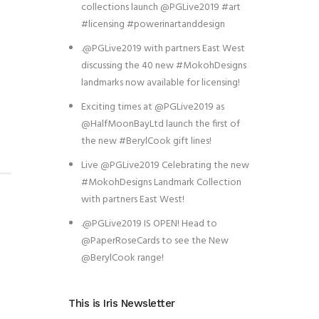
collections launch @PGLive2019 #art
#licensing #powerinartanddesign
.@PGLive2019 with partners East West
discussing the 40 new #MokohDesigns
landmarks now available for licensing!
Exciting times at @PGLive2019 as
@HalfMoonBayLtd launch the first of
the new #BerylCook gift lines!
Live @PGLive2019 Celebrating the new
#MokohDesigns Landmark Collection
with partners East West!
.@PGLive2019 IS OPEN! Head to
@PaperRoseCards to see the New
@BerylCook range!
This is Iris Newsletter