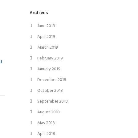
Archives
June 2019
April 2019
March 2019
February 2019
d
January 2019
December 2018
October 2018
September 2018
August 2018
May 2018
April 2018