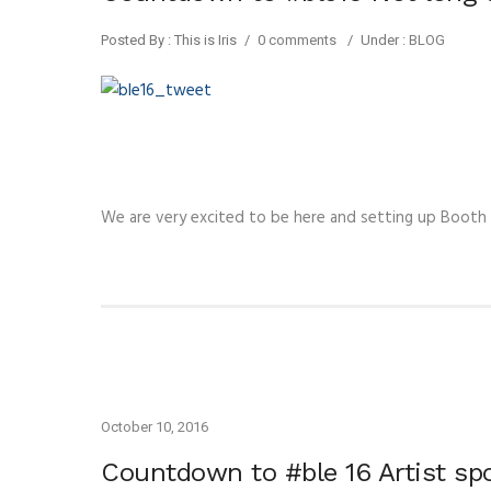
Posted By : This is Iris
/
0 comments
/
Under :
BLOG
We are very excited to be here and setting up Booth
October 10, 2016
Countdown to #ble 16 Artist s