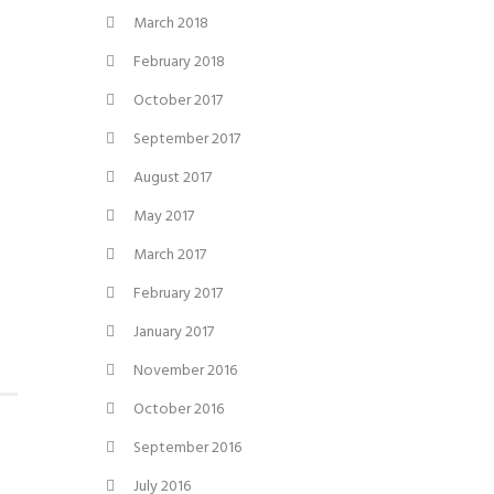
March 2018
February 2018
October 2017
September 2017
August 2017
May 2017
March 2017
February 2017
January 2017
November 2016
October 2016
September 2016
July 2016