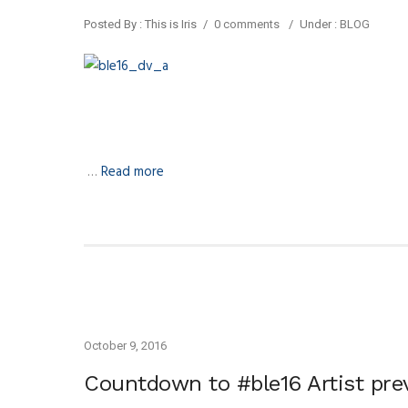
Posted By : This is Iris
/
0 comments
/
Under :
BLOG
…
Read more
October 9, 2016
Countdown to #ble16 Artist pr