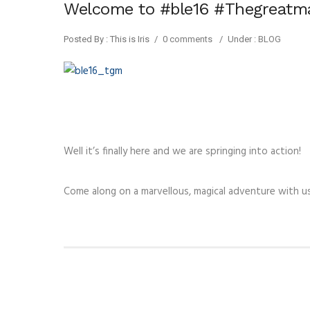
Welcome to #ble16 #Thegreatm
Posted By : This is Iris
/
0 comments
/
Under :
BLOG
Well it’s finally here and we are springing into action!
Come along on a marvellous, magical adventure with 