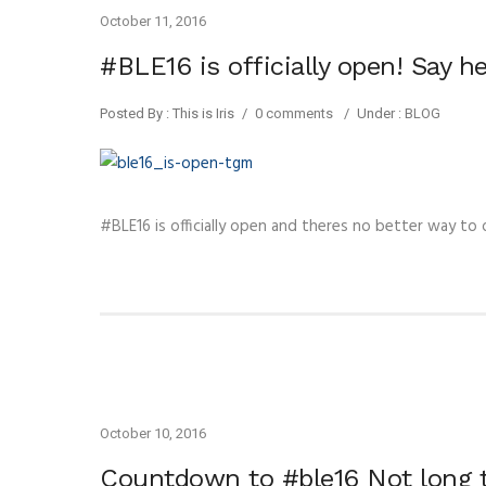
October 11, 2016
#BLE16 is officially open! Say h
Posted By : This is Iris
/
0 comments
/
Under :
BLOG
#BLE16 is officially open and theres no better way to
October 10, 2016
Countdown to #ble16 Not long t