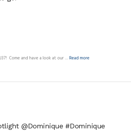
 J37! Come and have a look at our …
Read more
potlight @Dominique #Dominique