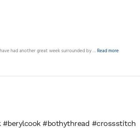
 have had another great week surrounded by …
Read more
 #berylcook #bothythread #crossstitch