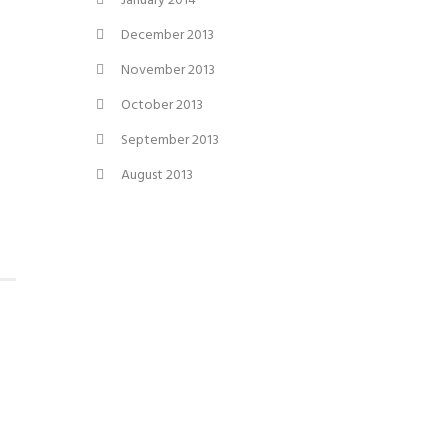
January 2014
December 2013
November 2013
October 2013
September 2013
August 2013