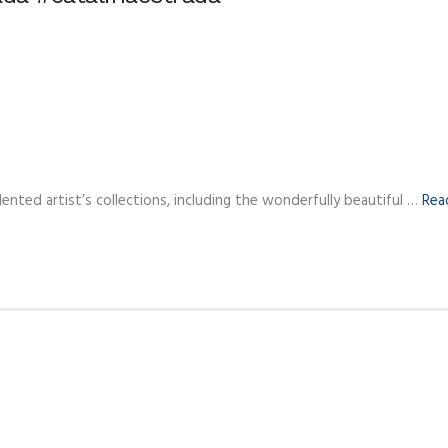
ented artist’s collections, including the wonderfully beautiful …
Rea