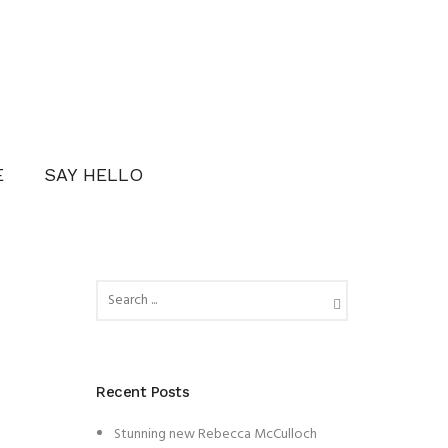
E
SAY HELLO
Recent Posts
Stunning new Rebecca McCulloch