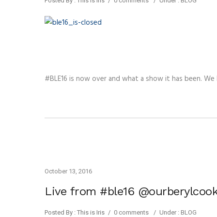
Posted By : This is Iris
/
0 comments
/
Under :
BLOG
#BLE16 is now over and what a show it has been. We
October 13, 2016
Live from #ble16 @ourberylcook
Posted By : This is Iris
/
0 comments
/
Under :
BLOG