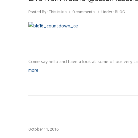
Posted By : This is Iris
/
0 comments
/
Under :
BLOG
Come say hello and have a look at some of our very tal
more
October 11, 2016