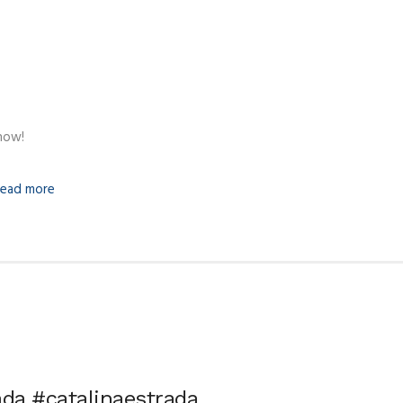
how!
ead more
ada #catalinaestrada