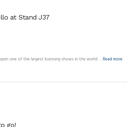
ello at Stand J37
 open one of the largest licensing shows in the world …
Read more
o go!