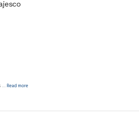
ajesco
us …
Read more