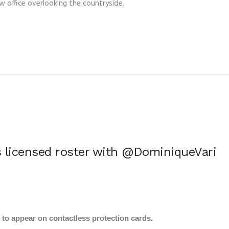
ew office overlooking the countryside.
 licensed roster with @DominiqueVari
k to appear on contactless protection cards.