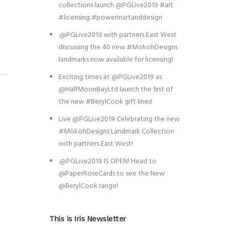
collections launch @PGLive2019 #art
#licensing #powerinartanddesign
.@PGLive2019 with partners East West
discussing the 40 new #MokohDesigns
landmarks now available for licensing!
Exciting times at @PGLive2019 as
@HalfMoonBayLtd launch the first of
the new #BerylCook gift lines!
Live @PGLive2019 Celebrating the new
#MokohDesigns Landmark Collection
with partners East West!
.@PGLive2019 IS OPEN! Head to
@PaperRoseCards to see the New
@BerylCook range!
This is Iris Newsletter