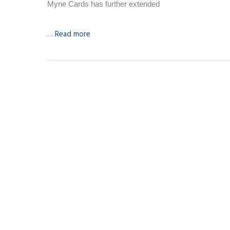
Myne Cards has further extended
…
Read more