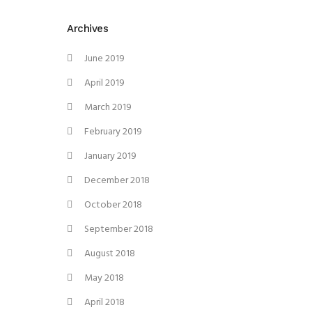
Archives
June 2019
April 2019
March 2019
February 2019
January 2019
December 2018
October 2018
September 2018
August 2018
May 2018
April 2018