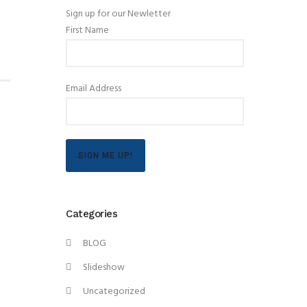
Sign up for our Newletter
First Name
Email Address
SIGN ME UP!
Categories
BLOG
Slideshow
Uncategorized