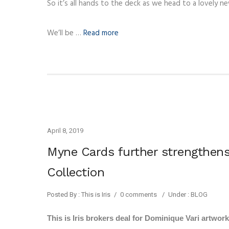
So it’s all hands to the deck as we head to a lovely n
We’ll be …
Read more
April 8, 2019
Myne Cards further strengthens
Collection
Posted By : This is Iris
/
0 comments
/
Under :
BLOG
This is Iris brokers deal for Dominique Vari artwor