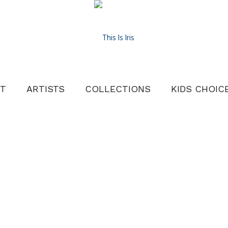
T
ARTISTS
COLLECTIONS
KIDS CHOIC