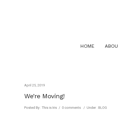
HOME
ABOU
April 25, 2019
We’re Moving!
Posted By : This is Iris
/
0 comments
/
Under :
BLOG