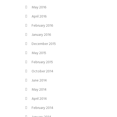
May 2016
April 2016
February 2016
January 2016
December 2015
May 2015
February 2015
October 2014
June 2014
May 2014
April 2014
February 2014