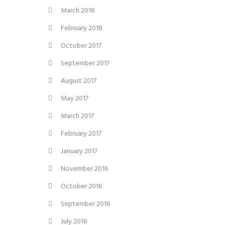
March 2018
February 2018
October 2017
September 2017
August 2017
May 2017
March 2017
February 2017
January 2017
November 2016
October 2016
September 2016
July 2016