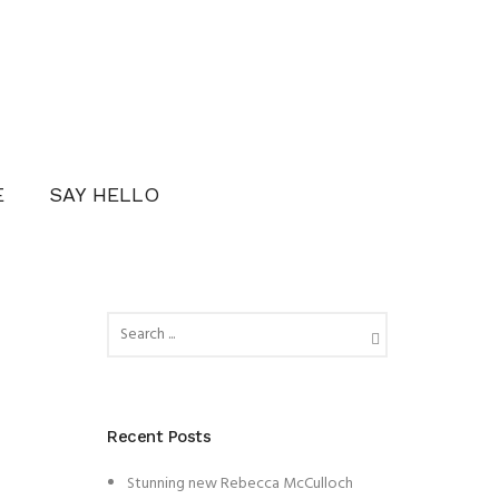
E
SAY HELLO
Recent Posts
Stunning new Rebecca McCulloch