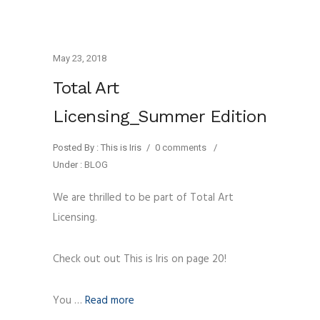
May 23, 2018
Total Art
Licensing_Summer Edition
Posted By : This is Iris
/
0 comments
/
Under :
BLOG
We are thrilled to be part of Total Art
Licensing.
Check out out This is Iris on page 20!
You …
Read more