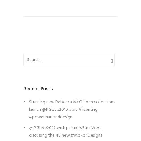
Recent Posts
Stunning new Rebecca McCulloch collections
launch @PGLive2019 #art #licensing
#powerinartanddesign
.@PGLive2019 with partners East West
discussing the 40 new #MokohDesigns