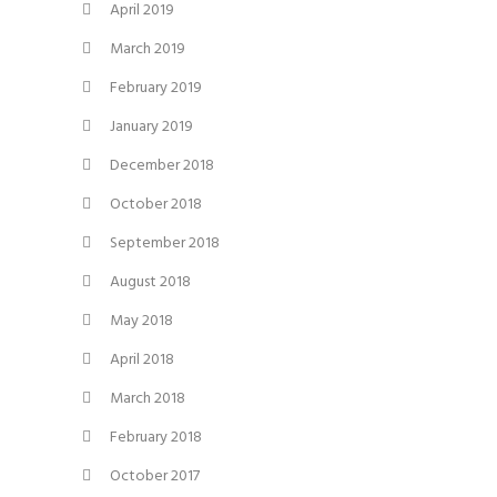
April 2019
March 2019
February 2019
January 2019
December 2018
October 2018
September 2018
August 2018
May 2018
April 2018
March 2018
February 2018
October 2017