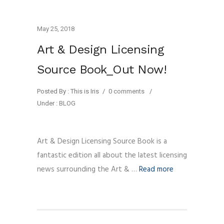
May 25, 2018
Art & Design Licensing
Source Book_Out Now!
Posted By : This is Iris
/
0 comments
/
Under :
BLOG
Art & Design Licensing Source Book is a
fantastic edition all about the latest licensing
news surrounding the Art & …
Read more