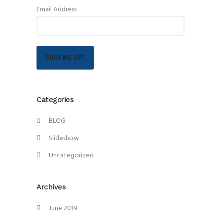
Email Address
SIGN ME UP!
Categories
BLOG
Slideshow
Uncategorized
Archives
June 2019