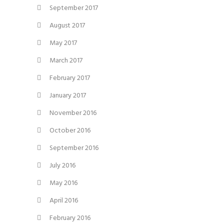
September 2017
August 2017
May 2017
March 2017
February 2017
January 2017
November 2016
October 2016
September 2016
July 2016
May 2016
April 2016
February 2016