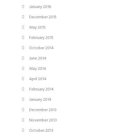
January 2016
December 2015
May 2015
February 2015
October 2014
June 2014
May 2014
April 2014
February 2014
January 2014
December 2013
November 2013
October 2013