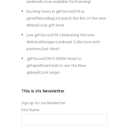
landmarks now available for licensing!
Exciting times at @PGLive2019 as
@HalfMoonBayLtd launch the first of the new
#BerylCook gift lines!
Live @PGLive2019 Celebrating the new
#MokohDesigns Landmark Collection with
partners East West!
.@PGLive2019 IS OPEN! Head to
@PaperRoseCards to see the New
@BerylCook range!
This is Iris Newsletter
Sign up for our Newletter
First Name