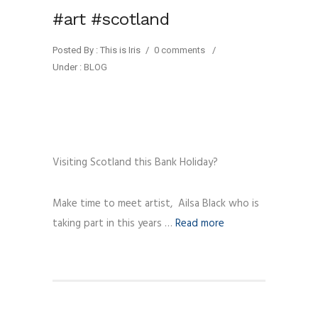
#art #scotland
Posted By : This is Iris
/
0 comments
/
Under :
BLOG
Visiting Scotland this Bank Holiday?
Make time to meet artist, Ailsa Black who is
taking part in this years …
Read more