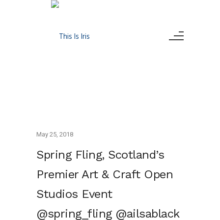
May 25, 2018
Spring Fling, Scotland’s
Premier Art & Craft Open
Studios Event
@spring_fling @ailsablack