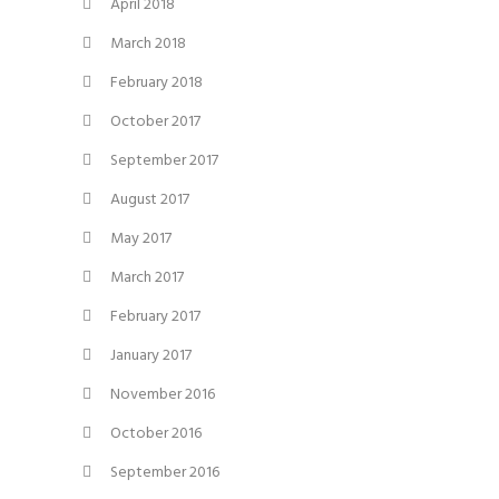
April 2018
March 2018
February 2018
October 2017
September 2017
August 2017
May 2017
March 2017
February 2017
January 2017
November 2016
October 2016
September 2016