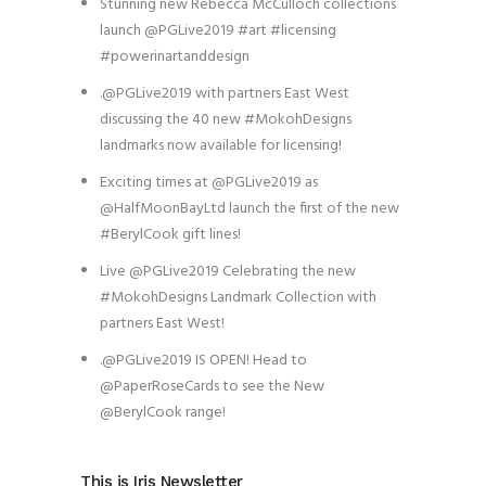
Stunning new Rebecca McCulloch collections
launch @PGLive2019 #art #licensing
#powerinartanddesign
.@PGLive2019 with partners East West
discussing the 40 new #MokohDesigns
landmarks now available for licensing!
Exciting times at @PGLive2019 as
@HalfMoonBayLtd launch the first of the new
#BerylCook gift lines!
Live @PGLive2019 Celebrating the new
#MokohDesigns Landmark Collection with
partners East West!
.@PGLive2019 IS OPEN! Head to
@PaperRoseCards to see the New
@BerylCook range!
This is Iris Newsletter