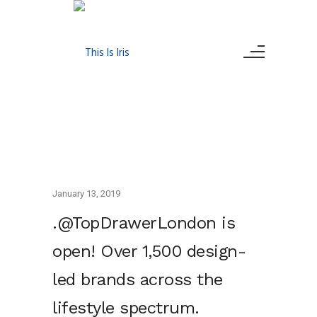
January 13, 2019
.@TopDrawerLondon is
open! Over 1,500 design-
led brands across the
lifestyle spectrum.