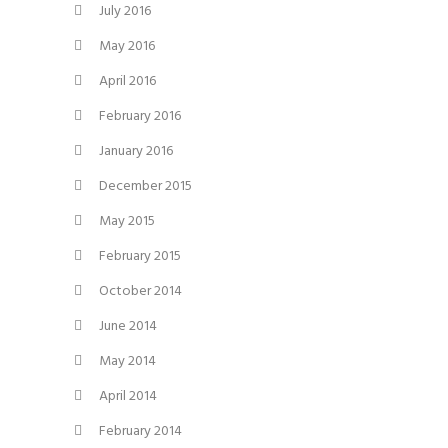
July 2016
May 2016
April 2016
February 2016
January 2016
December 2015
May 2015
February 2015
October 2014
June 2014
May 2014
April 2014
February 2014