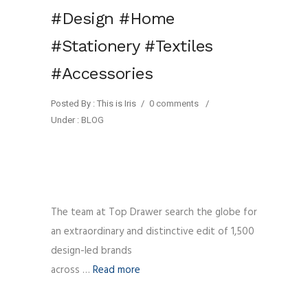
#Design #Home
#Stationery #Textiles
#Accessories
Posted By : This is Iris
/
0 comments
/
Under :
BLOG
The team at Top Drawer search the globe for
an extraordinary and distinctive edit of 1,500
design-led brands
across …
Read more