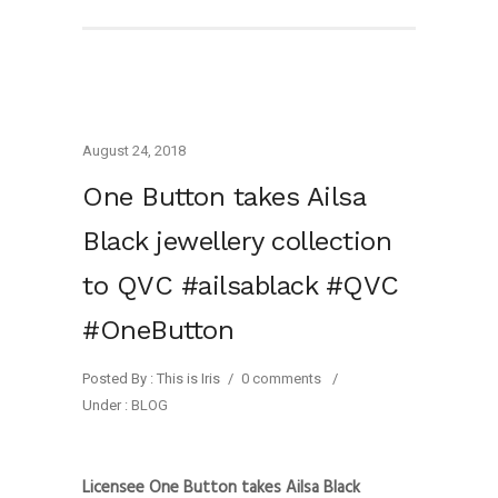
August 24, 2018
One Button takes Ailsa
Black jewellery collection
to QVC #ailsablack #QVC
#OneButton
Posted By : This is Iris
/
0 comments
/
Under :
BLOG
Licensee One Button takes Ailsa Black