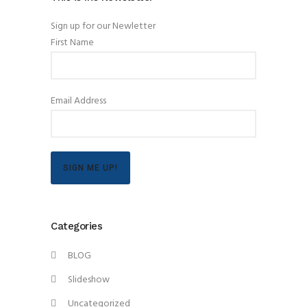
Sign up for our Newletter
First Name
Email Address
SIGN ME UP!
Categories
BLOG
Slideshow
Uncategorized