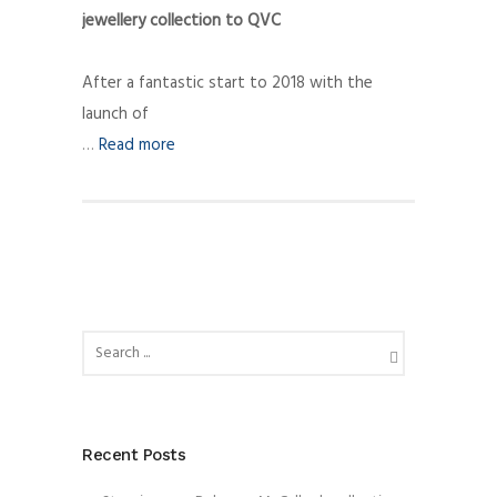
jewellery collection to QVC
After a fantastic start to 2018 with the
launch of
…
Read more
Recent Posts