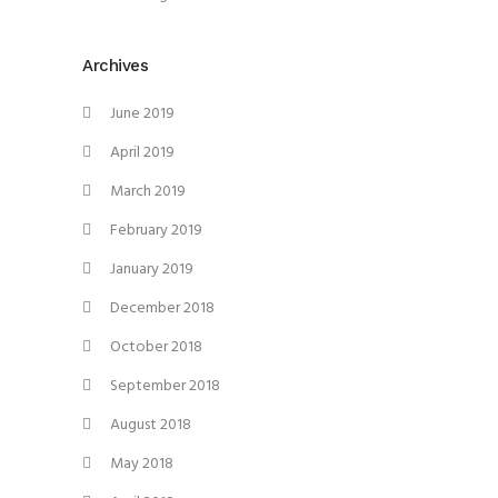
Archives
June 2019
April 2019
March 2019
February 2019
January 2019
December 2018
October 2018
September 2018
August 2018
May 2018