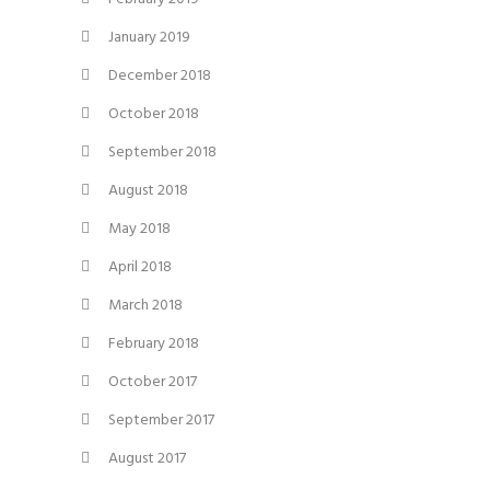
January 2019
December 2018
October 2018
September 2018
August 2018
May 2018
April 2018
March 2018
February 2018
October 2017
September 2017
August 2017