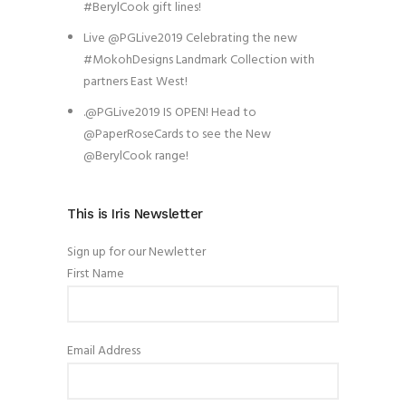
#BerylCook gift lines!
Live @PGLive2019 Celebrating the new
#MokohDesigns Landmark Collection with
partners East West!
.@PGLive2019 IS OPEN! Head to
@PaperRoseCards to see the New
@BerylCook range!
This is Iris Newsletter
Sign up for our Newletter
First Name
Email Address