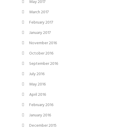
May 2017
March 2017
February 2017
January 2017
November 2016
October 2016
September 2016
July 2016
May 2016
April 2016
February 2016
January 2016
December 2015