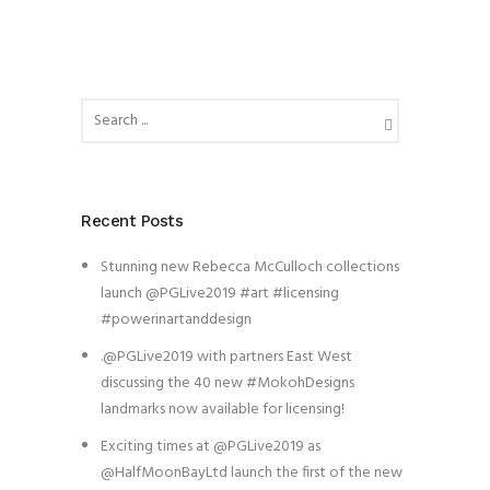
Recent Posts
Stunning new Rebecca McCulloch collections
launch @PGLive2019 #art #licensing
#powerinartanddesign
.@PGLive2019 with partners East West
discussing the 40 new #MokohDesigns
landmarks now available for licensing!
Exciting times at @PGLive2019 as
@HalfMoonBayLtd launch the first of the new