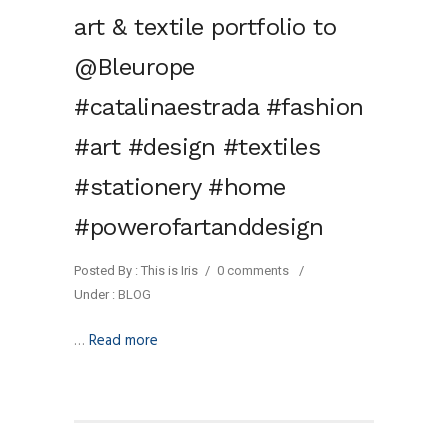
art & textile portfolio to
@Bleurope
#catalinaestrada #fashion
#art #design #textiles
#stationery #home
#powerofartanddesign
Posted By : This is Iris
/
0 comments
/
Under :
BLOG
…
Read more