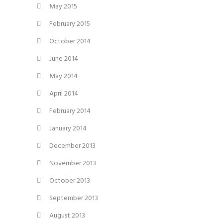
May 2015
February 2015
October 2014
June 2014
May 2014
April 2014
February 2014
January 2014
December 2013
November 2013
October 2013
September 2013
August 2013