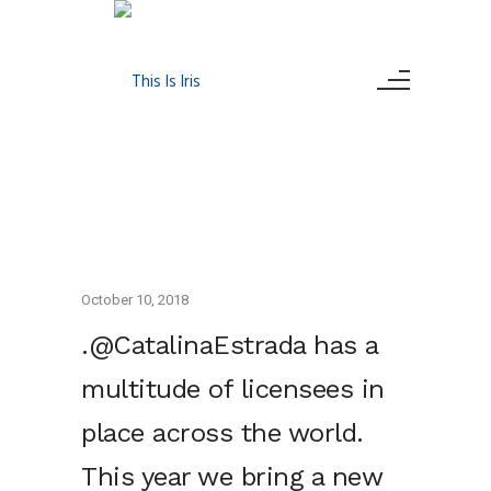
October 10, 2018
.@CatalinaEstrada has a
multitude of licensees in
place across the world.
This year we bring a new