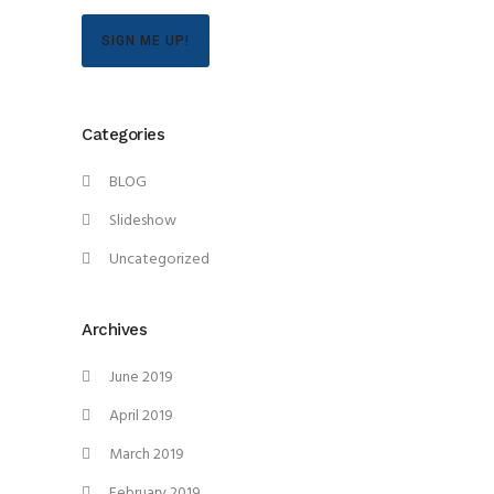
SIGN ME UP!
Categories
BLOG
Slideshow
Uncategorized
Archives
June 2019
April 2019
March 2019
February 2019