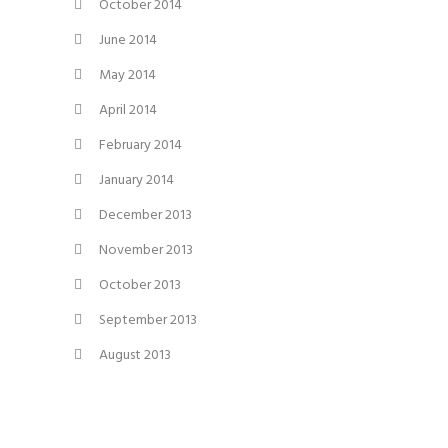
October 2014
June 2014
May 2014
April 2014
February 2014
January 2014
December 2013
November 2013
October 2013
September 2013
August 2013