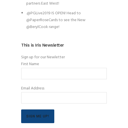
partners East West!
.@PGLive2019 IS OPEN! Head to
@PaperRoseCards to see the New
@BerylCook range!
This is Iris Newsletter
Sign up for our Newletter
First Name
Email Address
SIGN ME UP!