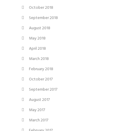
October 2018
September 2018
August 2018
May 2018
April 2018
March 2018
February 2018
October 2017
September 2017
August 2017
May 2017
March 2017
February 2017