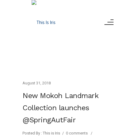
August 31, 2018
New Mokoh Landmark
Collection launches
@SpringAutFair
Posted By : This is Iris
/
0 comments
/