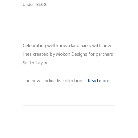
Under :
BLOG
Celebrating well known landmarks with new
lines created by Mokoh Designs for partners
Smith Taylor.
The new landmarks collection …
Read more