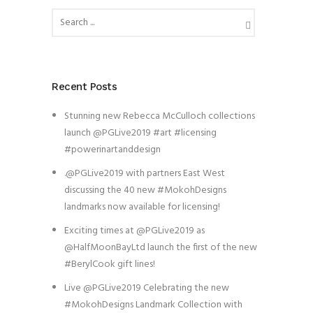
Recent Posts
Stunning new Rebecca McCulloch collections
launch @PGLive2019 #art #licensing
#powerinartanddesign
.@PGLive2019 with partners East West
discussing the 40 new #MokohDesigns
landmarks now available for licensing!
Exciting times at @PGLive2019 as
@HalfMoonBayLtd launch the first of the new
#BerylCook gift lines!
Live @PGLive2019 Celebrating the new
#MokohDesigns Landmark Collection with