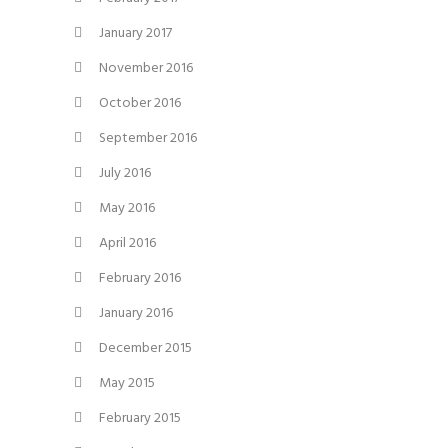
January 2017
November 2016
October 2016
September 2016
July 2016
May 2016
April 2016
February 2016
January 2016
December 2015
May 2015
February 2015