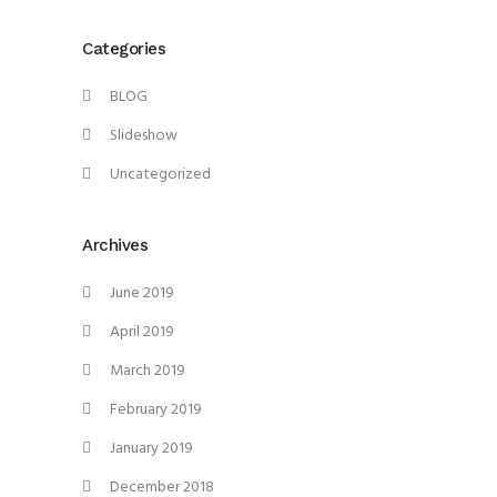
Categories
BLOG
Slideshow
Uncategorized
Archives
June 2019
April 2019
March 2019
February 2019
January 2019
December 2018