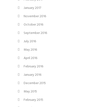
January 2017
November 2016
October 2016
September 2016
July 2016
May 2016
April 2016
February 2016
January 2016
December 2015
May 2015
February 2015