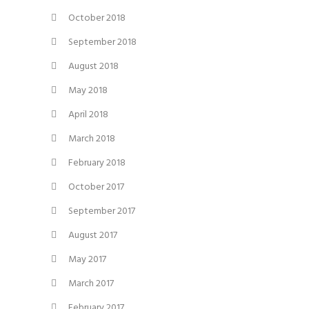
October 2018
September 2018
August 2018
May 2018
April 2018
March 2018
February 2018
October 2017
September 2017
August 2017
May 2017
March 2017
February 2017