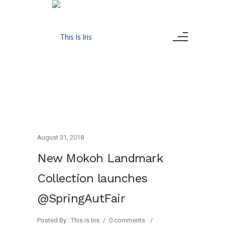
August 31, 2018
New Mokoh Landmark
Collection launches
@SpringAutFair
Posted By : This is Iris
/
0 comments
/