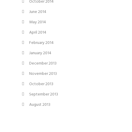
October 2014
June 2014
May 2014
April 2014
February 2014
January 2014
December 2013
November 2013
October 2013
September 2013
August 2013