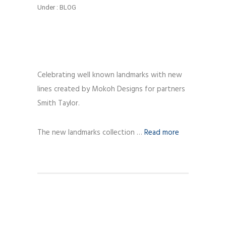
Under :
BLOG
Celebrating well known landmarks with new
lines created by Mokoh Designs for partners
Smith Taylor.
The new landmarks collection …
Read more