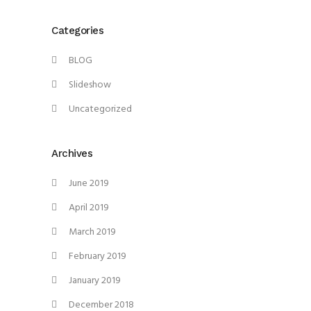
Categories
BLOG
Slideshow
Uncategorized
Archives
June 2019
April 2019
March 2019
February 2019
January 2019
December 2018