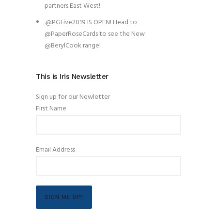
partners East West!
.@PGLive2019 IS OPEN! Head to
@PaperRoseCards to see the New
@BerylCook range!
This is Iris Newsletter
Sign up for our Newletter
First Name
Email Address
SIGN ME UP!