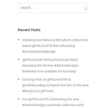
Recent Posts
Stunning new Rebecca McCulloch collections
launch @PGLive2019 #art #licensing
#powerinartanddesign
.@PGLive2019 with partners East West
discussing the 40 new #MokohDesigns
landmarks now available for licensing!
Exciting times at @PGLive2019 as
@HalfMoonBayLtd launch the first of the new
#BerylCook gift lines!
Live @PGLive2019 Celebrating the new
#MokohDesigns Landmark Collection with