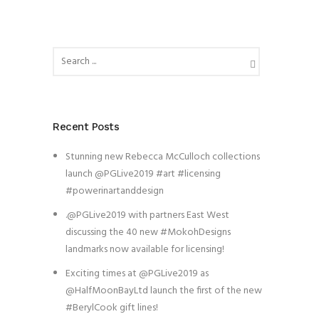
Recent Posts
Stunning new Rebecca McCulloch collections
launch @PGLive2019 #art #licensing
#powerinartanddesign
.@PGLive2019 with partners East West
discussing the 40 new #MokohDesigns
landmarks now available for licensing!
Exciting times at @PGLive2019 as
@HalfMoonBayLtd launch the first of the new
#BerylCook gift lines!