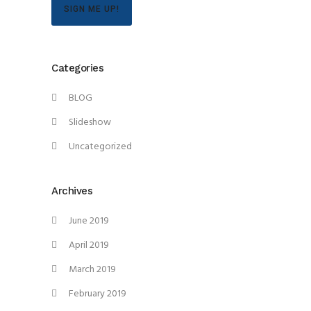
SIGN ME UP!
Categories
BLOG
Slideshow
Uncategorized
Archives
June 2019
April 2019
March 2019
February 2019