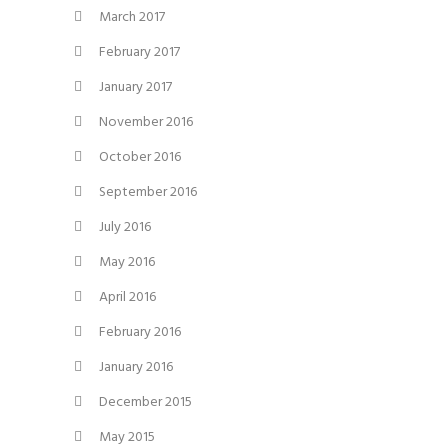
March 2017
February 2017
January 2017
November 2016
October 2016
September 2016
July 2016
May 2016
April 2016
February 2016
January 2016
December 2015
May 2015