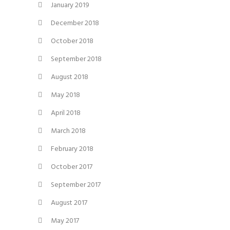
January 2019
December 2018
October 2018
September 2018
August 2018
May 2018
April 2018
March 2018
February 2018
October 2017
September 2017
August 2017
May 2017