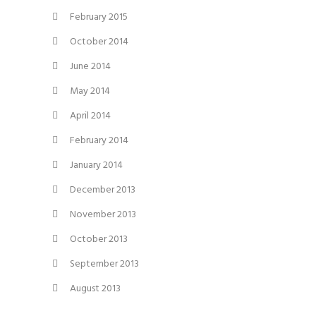
February 2015
October 2014
June 2014
May 2014
April 2014
February 2014
January 2014
December 2013
November 2013
October 2013
September 2013
August 2013