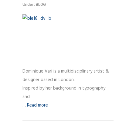
Under :
BLOG
Dominique Vari is a multidisciplinary artist &
designer based in London.
Inspired by her background in typography
and
…
Read more