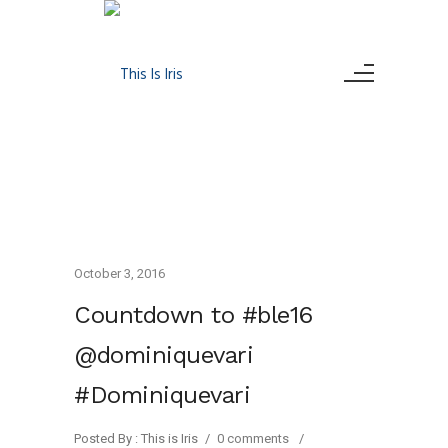
October 3, 2016
Countdown to #ble16
@dominiquevari
#Dominiquevari
Posted By : This is Iris
/
0 comments
/