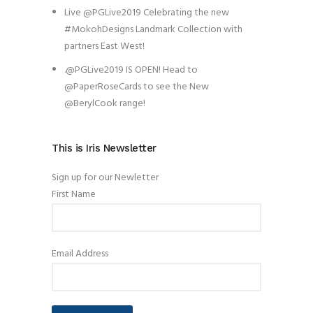
Live @PGLive2019 Celebrating the new
#MokohDesigns Landmark Collection with
partners East West!
.@PGLive2019 IS OPEN! Head to
@PaperRoseCards to see the New
@BerylCook range!
This is Iris Newsletter
Sign up for our Newletter
First Name
Email Address