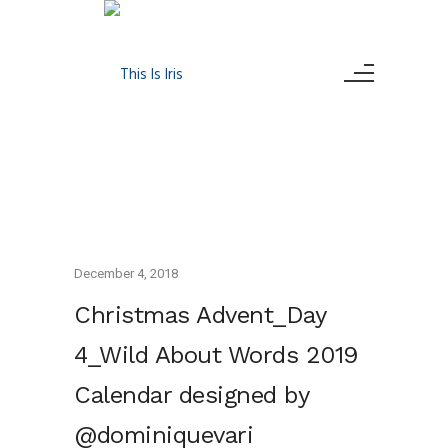
December 4, 2018
Christmas Advent_Day
4_Wild About Words 2019
Calendar designed by
@dominiquevari