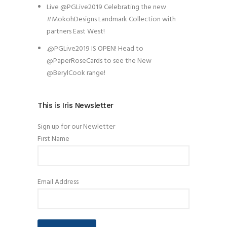
Live @PGLive2019 Celebrating the new
#MokohDesigns Landmark Collection with
partners East West!
.@PGLive2019 IS OPEN! Head to
@PaperRoseCards to see the New
@BerylCook range!
This is Iris Newsletter
Sign up for our Newletter
First Name
Email Address