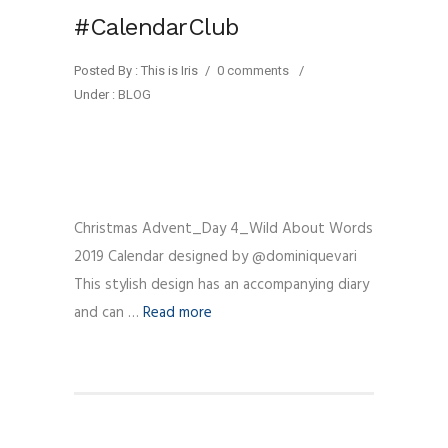
#CalendarClub
Posted By : This is Iris
/
0 comments
/
Under :
BLOG
Christmas Advent_Day 4_Wild About Words
2019 Calendar designed by @dominiquevari
This stylish design has an accompanying diary
and can …
Read more