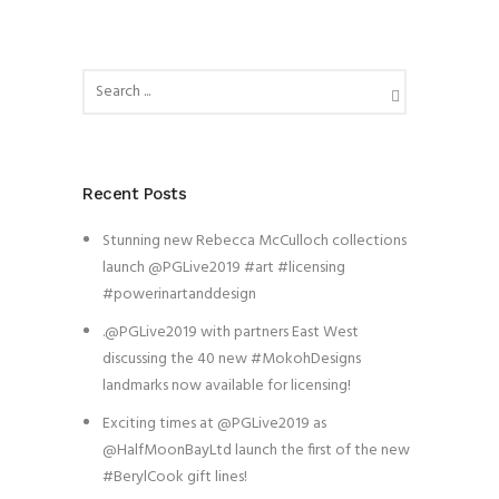
Recent Posts
Stunning new Rebecca McCulloch collections
launch @PGLive2019 #art #licensing
#powerinartanddesign
.@PGLive2019 with partners East West
discussing the 40 new #MokohDesigns
landmarks now available for licensing!
Exciting times at @PGLive2019 as
@HalfMoonBayLtd launch the first of the new
#BerylCook gift lines!