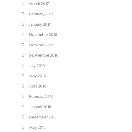
March 2017
February 2017
January 2017
November 2016
October 2016
September 2016
July 2016
May 2016
April 2016
February 2016
January 2016
December 2015
May 2015