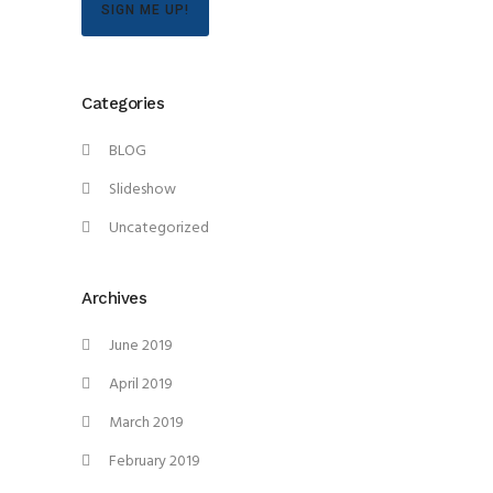
SIGN ME UP!
Categories
BLOG
Slideshow
Uncategorized
Archives
June 2019
April 2019
March 2019
February 2019