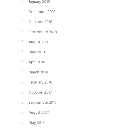
January 2019
December 2018
October 2018
September 2018
August 2018
May 2018
April 2018
March 2018
February 2018
October 2017
September 2017
August 2017
May 2017