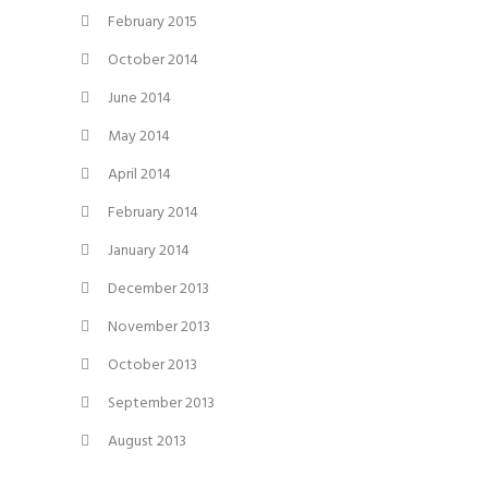
February 2015
October 2014
June 2014
May 2014
April 2014
February 2014
January 2014
December 2013
November 2013
October 2013
September 2013
August 2013