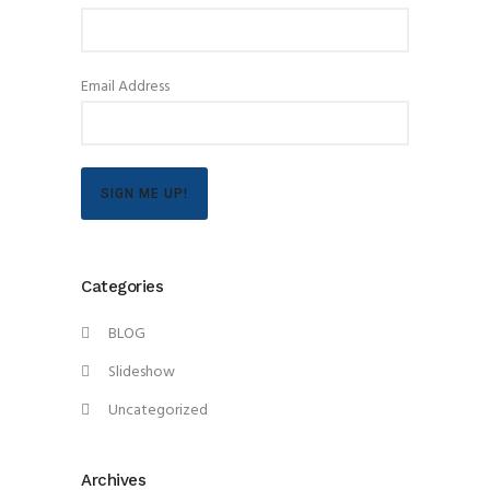
Email Address
SIGN ME UP!
Categories
BLOG
Slideshow
Uncategorized
Archives