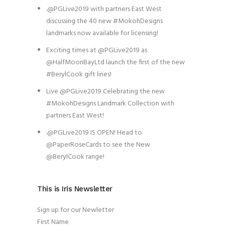
.@PGLive2019 with partners East West
discussing the 40 new #MokohDesigns
landmarks now available for licensing!
Exciting times at @PGLive2019 as
@HalfMoonBayLtd launch the first of the new
#BerylCook gift lines!
Live @PGLive2019 Celebrating the new
#MokohDesigns Landmark Collection with
partners East West!
.@PGLive2019 IS OPEN! Head to
@PaperRoseCards to see the New
@BerylCook range!
This is Iris Newsletter
Sign up for our Newletter
First Name