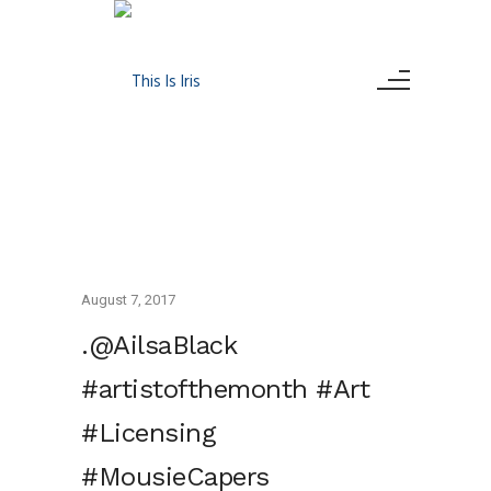
August 7, 2017
.@AilsaBlack
#artistofthemonth #Art
#Licensing
#MousieCapers