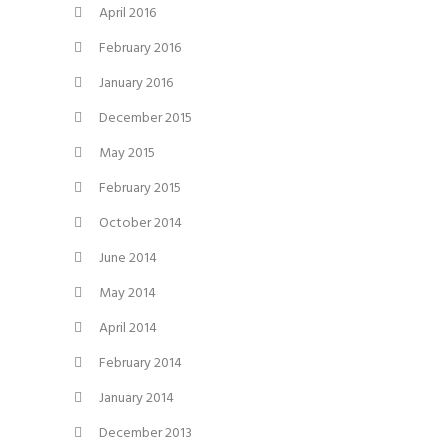
April 2016
February 2016
January 2016
December 2015
May 2015
February 2015
October 2014
June 2014
May 2014
April 2014
February 2014
January 2014
December 2013