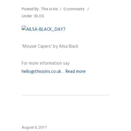
Posted By : This is Iris
/
0 comments
/
Under :
BLOG
‘Mousie Capers’ by Ailsa Black
For more information say
hello@thisisiris.co.uk
…
Read more
August 6, 2017