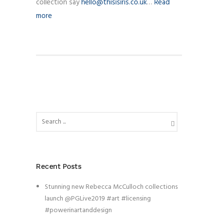
collection say
hello@thisisiris.co.uk
…
Read
more
Recent Posts
Stunning new Rebecca McCulloch collections
launch @PGLive2019 #art #licensing
#powerinartanddesign