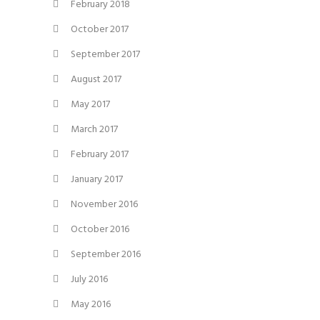
February 2018
October 2017
September 2017
August 2017
May 2017
March 2017
February 2017
January 2017
November 2016
October 2016
September 2016
July 2016
May 2016