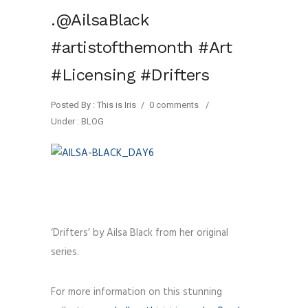
.@AilsaBlack
#artistofthemonth #Art
#Licensing #Drifters
Posted By : This is Iris
/
0 comments
/
Under :
BLOG
‘Drifters’ by Ailsa Black from her original
series.
For more information on this stunning