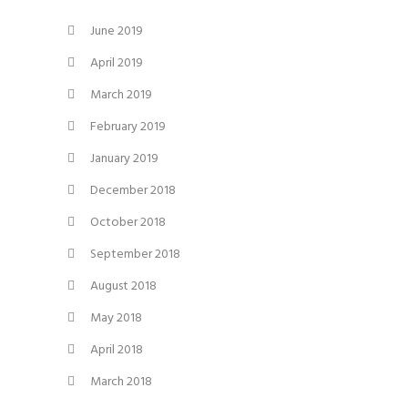
June 2019
April 2019
March 2019
February 2019
January 2019
December 2018
October 2018
September 2018
August 2018
May 2018
April 2018
March 2018