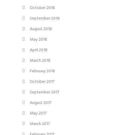
October 2018
September 2018
August 2018
May 2018
April 2018
March 2018
February 2018
October 2017
September 2017
August 2017
May 2017
March 2017
February 2017