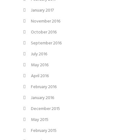
January 2017
November 2016
October 2016
September 2016
July 2016
May 2016
April 2016
February 2016
January 2016
December 2015
May 2015
February 2015