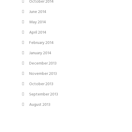
October 2014
June 2014
May 2014
April 2014
February 2014
January 2014
December 2013
November 2013
October 2013
September 2013
August 2013