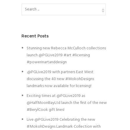
Recent Posts
Stunning new Rebecca McCulloch collections
launch @PGLive2019 #art #licensing
#powerinartanddesign
.@PGLive2019 with partners East West
discussing the 40 new #MokohDesigns
landmarks now available for licensing!
Exciting times at @PGLive2019 as
@HalfMoonBayLtd launch the first of the new
#BerylCook gift lines!
Live @PGLive2019 Celebrating the new
#MokohDesigns Landmark Collection with