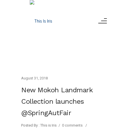
August 31, 2018
New Mokoh Landmark
Collection launches
@SpringAutFair
Posted By : This is Iris
/
0 comments
/