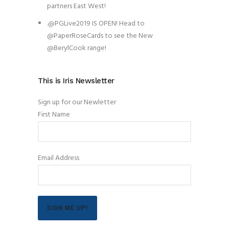
partners East West!
.@PGLive2019 IS OPEN! Head to
@PaperRoseCards to see the New
@BerylCook range!
This is Iris Newsletter
Sign up for our Newletter
First Name
Email Address
SIGN ME UP!