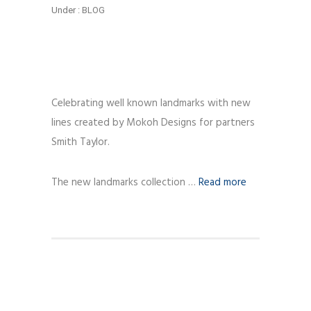
Under :
BLOG
Celebrating well known landmarks with new
lines created by Mokoh Designs for partners
Smith Taylor.
The new landmarks collection …
Read more