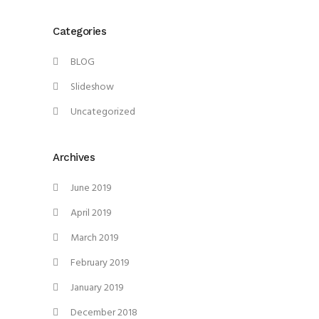
Categories
BLOG
Slideshow
Uncategorized
Archives
June 2019
April 2019
March 2019
February 2019
January 2019
December 2018