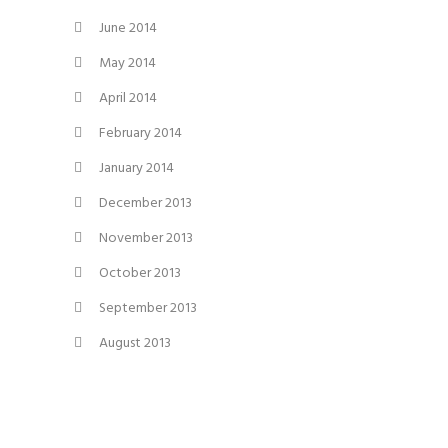
June 2014
May 2014
April 2014
February 2014
January 2014
December 2013
November 2013
October 2013
September 2013
August 2013