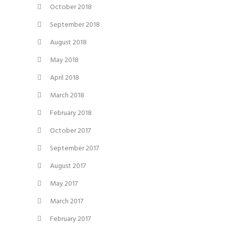
October 2018
September 2018
August 2018
May 2018
April 2018
March 2018
February 2018
October 2017
September 2017
August 2017
May 2017
March 2017
February 2017