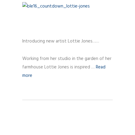
Introducing new artist Lottie Jones……
Working from her studio in the garden of her
farmhouse Lottie Jones is inspired …
Read
more