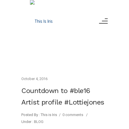
October 4, 2016
Countdown to #ble16
Artist profile #Lottiejones
Posted By : This is Iris
/
0 comments
/
Under :
BLOG