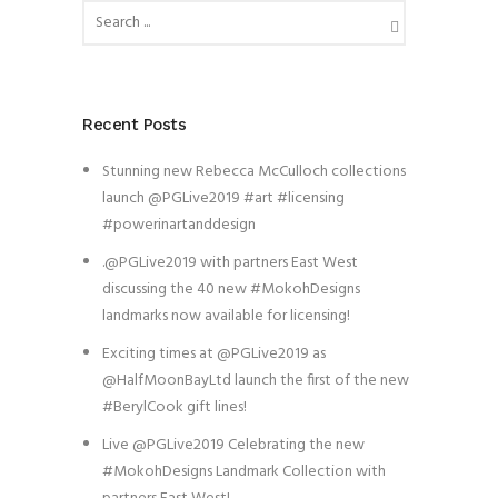
Recent Posts
Stunning new Rebecca McCulloch collections
launch @PGLive2019 #art #licensing
#powerinartanddesign
.@PGLive2019 with partners East West
discussing the 40 new #MokohDesigns
landmarks now available for licensing!
Exciting times at @PGLive2019 as
@HalfMoonBayLtd launch the first of the new
#BerylCook gift lines!
Live @PGLive2019 Celebrating the new
#MokohDesigns Landmark Collection with