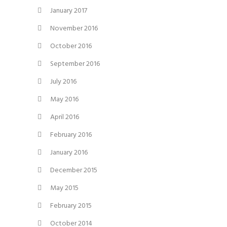
January 2017
November 2016
October 2016
September 2016
July 2016
May 2016
April 2016
February 2016
January 2016
December 2015
May 2015
February 2015
October 2014