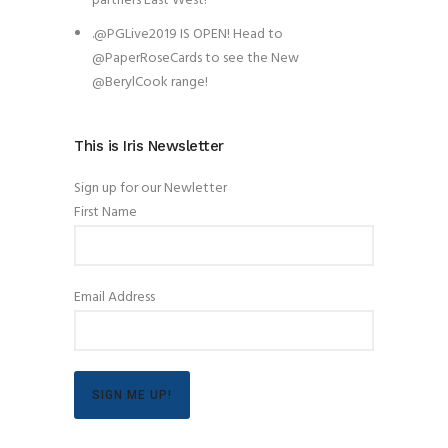
partners East West!
.@PGLive2019 IS OPEN! Head to
@PaperRoseCards to see the New
@BerylCook range!
This is Iris Newsletter
Sign up for our Newletter
First Name
Email Address
SIGN ME UP!