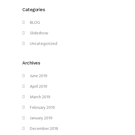
Categories
BLOG
Slideshow
Uncategorized
Archives
June 2019
April 2019
March 2019
February 2019
January 2019
December 2018