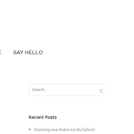
E
SAY HELLO
Recent Posts
Stunning new Rebecca McCulloch