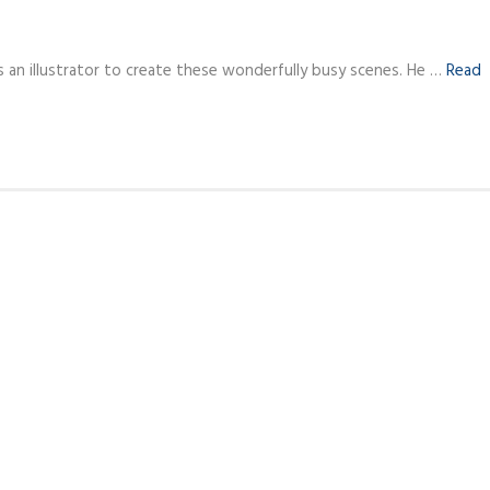
s an illustrator to create these wonderfully busy scenes. He …
Read