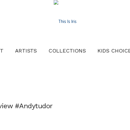
T
ARTISTS
COLLECTIONS
KIDS CHOIC
eview #Andytudor