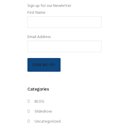
Sign up for our Newletter
First Name
Email Address
SIGN ME UP!
Categories
BLOG
Slideshow
Uncategorized