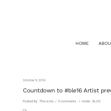
HOME
ABOU
October 9, 2016
Countdown to #ble16 Artist pr
Posted By : This is Iris
/
0 comments
/
Under :
BLOG