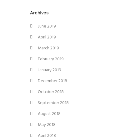
Archives
June 2019
April 2019
March 2019
February 2019
January 2019
December 2018
October 2018
September 2018
August 2018
May 2018
April 2018