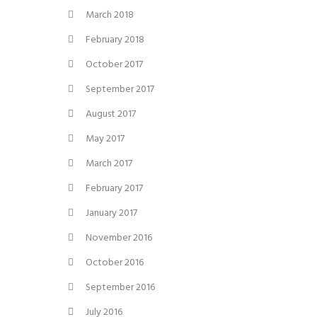
March 2018
February 2018
October 2017
September 2017
August 2017
May 2017
March 2017
February 2017
January 2017
November 2016
October 2016
September 2016
July 2016