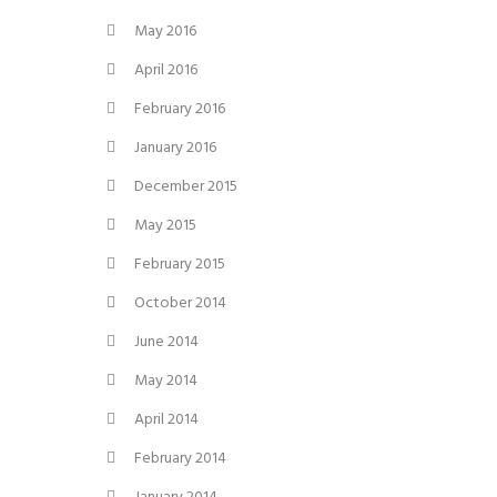
May 2016
April 2016
February 2016
January 2016
December 2015
May 2015
February 2015
October 2014
June 2014
May 2014
April 2014
February 2014