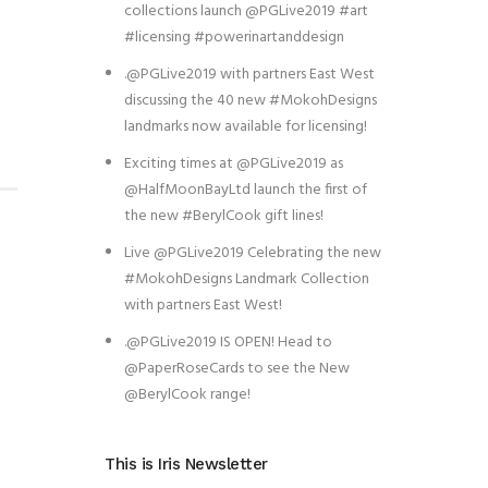
collections launch @PGLive2019 #art
#licensing #powerinartanddesign
.@PGLive2019 with partners East West
discussing the 40 new #MokohDesigns
landmarks now available for licensing!
Exciting times at @PGLive2019 as
@HalfMoonBayLtd launch the first of
the new #BerylCook gift lines!
Live @PGLive2019 Celebrating the new
#MokohDesigns Landmark Collection
with partners East West!
.@PGLive2019 IS OPEN! Head to
@PaperRoseCards to see the New
@BerylCook range!
This is Iris Newsletter