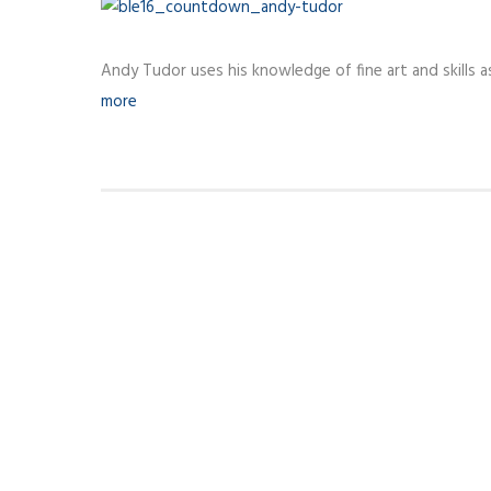
Andy Tudor uses his knowledge of fine art and skills a
more