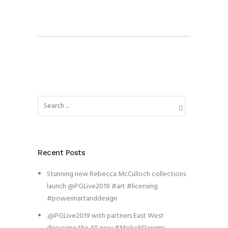
Recent Posts
Stunning new Rebecca McCulloch collections
launch @PGLive2019 #art #licensing
#powerinartanddesign
.@PGLive2019 with partners East West