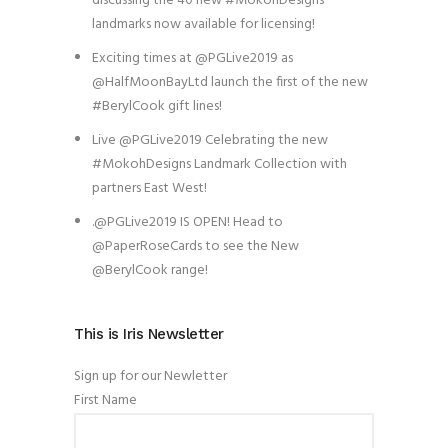
discussing the 40 new #MokohDesigns
landmarks now available for licensing!
Exciting times at @PGLive2019 as
@HalfMoonBayLtd launch the first of the new
#BerylCook gift lines!
Live @PGLive2019 Celebrating the new
#MokohDesigns Landmark Collection with
partners East West!
.@PGLive2019 IS OPEN! Head to
@PaperRoseCards to see the New
@BerylCook range!
This is Iris Newsletter
Sign up for our Newletter
First Name