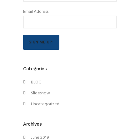
Email Address
SIGN ME UP!
Categories
BLOG
Slideshow
Uncategorized
Archives
June 2019