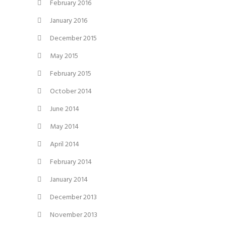
February 2016
January 2016
December 2015
May 2015
February 2015
October 2014
June 2014
May 2014
April 2014
February 2014
January 2014
December 2013
November 2013