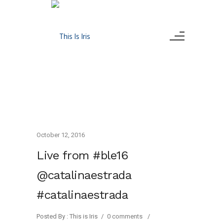
October 12, 2016
Live from #ble16
@catalinaestrada
#catalinaestrada
Posted By : This is Iris
/
0 comments
/