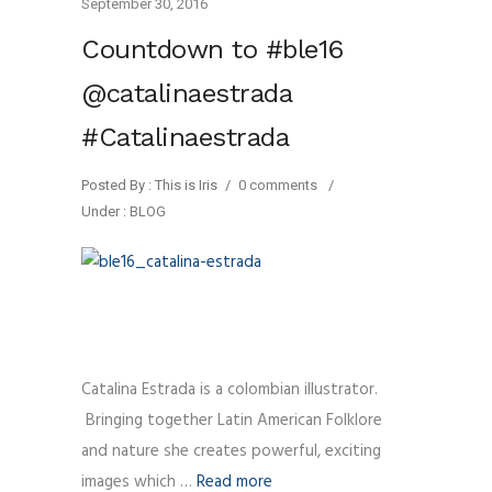
September 30, 2016
Countdown to #ble16
@catalinaestrada
#Catalinaestrada
Posted By : This is Iris
/
0 comments
/
Under :
BLOG
Catalina Estrada is a colombian illustrator.
Bringing together Latin American Folklore
and nature she creates powerful, exciting
images which …
Read more