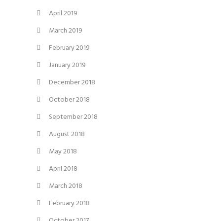
April 2019
March 2019
February 2019
January 2019
December 2018
October 2018
September 2018
August 2018
May 2018
April 2018
March 2018
February 2018
October 2017