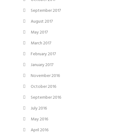
September 2017
August 2017
May 2017
March 2017
February 2017
January 2017
November 2016
October 2016
September 2016
July 2016
May 2016
April 2016