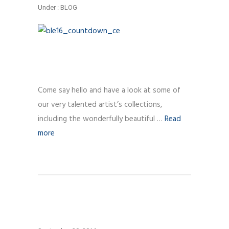
Under :
BLOG
Come say hello and have a look at some of
our very talented artist’s collections,
including the wonderfully beautiful …
Read
more