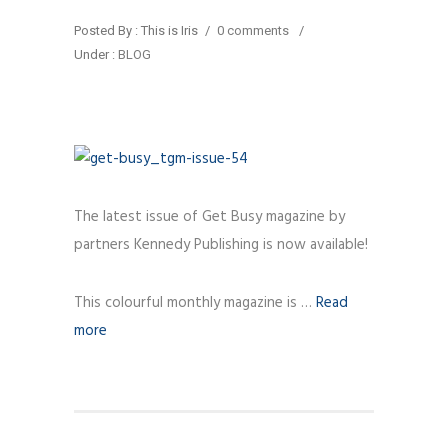
Posted By : This is Iris
/
0 comments
/
Under :
BLOG
The latest issue of Get Busy magazine by
partners Kennedy Publishing is now available!
This colourful monthly magazine is …
Read
more