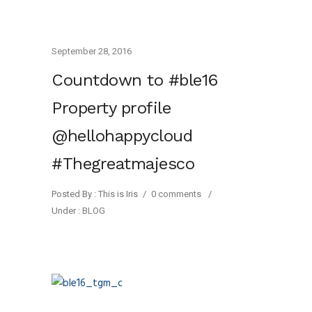
September 28, 2016
Countdown to #ble16
Property profile
@hellohappycloud
#Thegreatmajesco
Posted By : This is Iris
/
0 comments
/
Under :
BLOG