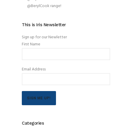
@BerylCook range!
This is Iris Newsletter
Sign up for our Newletter
First Name
Email Address
SIGN ME UP!
Categories