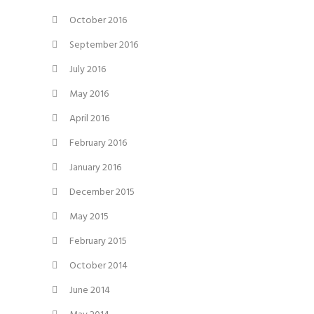
October 2016
September 2016
July 2016
May 2016
April 2016
February 2016
January 2016
December 2015
May 2015
February 2015
October 2014
June 2014