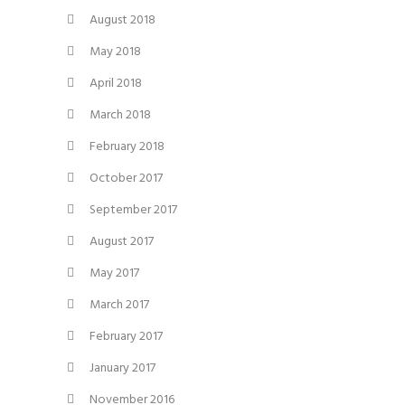
August 2018
May 2018
April 2018
March 2018
February 2018
October 2017
September 2017
August 2017
May 2017
March 2017
February 2017
January 2017
November 2016