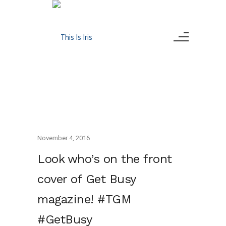
November 4, 2016
Look who’s on the front
cover of Get Busy
magazine! #TGM
#GetBusy