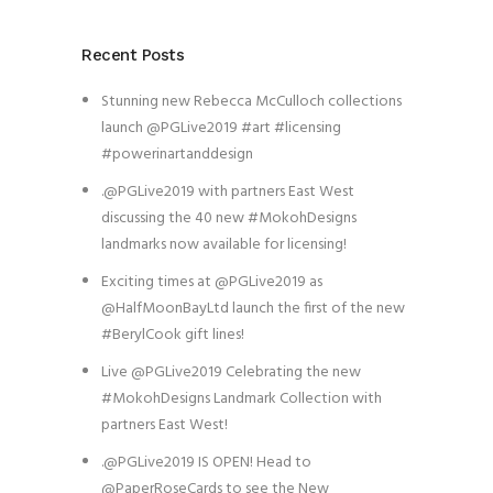
Recent Posts
Stunning new Rebecca McCulloch collections
launch @PGLive2019 #art #licensing
#powerinartanddesign
.@PGLive2019 with partners East West
discussing the 40 new #MokohDesigns
landmarks now available for licensing!
Exciting times at @PGLive2019 as
@HalfMoonBayLtd launch the first of the new
#BerylCook gift lines!
Live @PGLive2019 Celebrating the new
#MokohDesigns Landmark Collection with
partners East West!
.@PGLive2019 IS OPEN! Head to
@PaperRoseCards to see the New