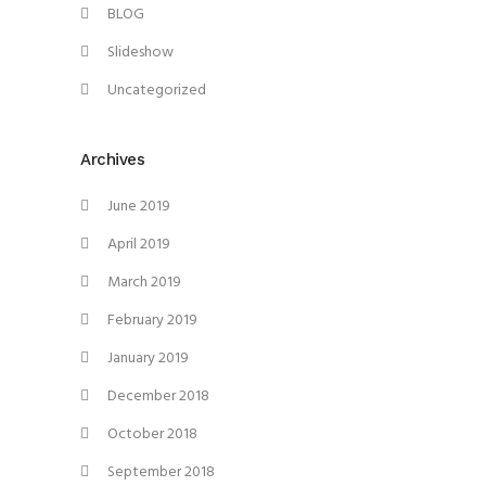
BLOG
Slideshow
Uncategorized
Archives
June 2019
April 2019
March 2019
February 2019
January 2019
December 2018
October 2018
September 2018