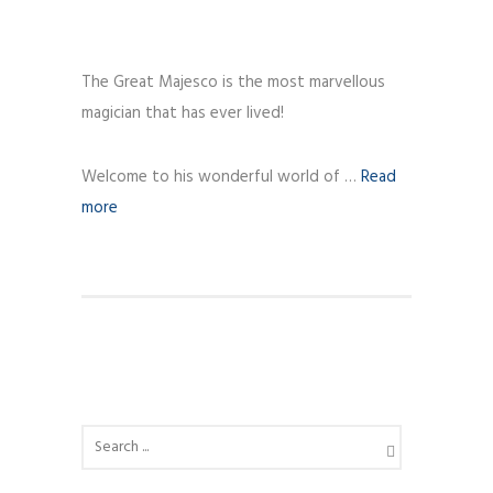
The Great Majesco is the most marvellous
magician that has ever lived!
Welcome to his wonderful world of …
Read
more