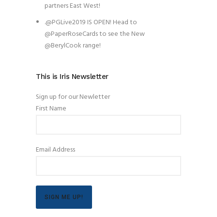
partners East West!
.@PGLive2019 IS OPEN! Head to
@PaperRoseCards to see the New
@BerylCook range!
This is Iris Newsletter
Sign up for our Newletter
First Name
Email Address
SIGN ME UP!