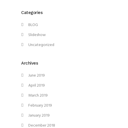
Categories
BLOG
Slideshow
Uncategorized
Archives
June 2019
April 2019
March 2019
February 2019
January 2019
December 2018