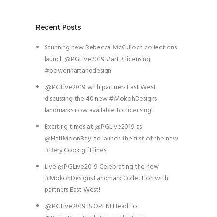
Recent Posts
Stunning new Rebecca McCulloch collections
launch @PGLive2019 #art #licensing
#powerinartanddesign
.@PGLive2019 with partners East West
discussing the 40 new #MokohDesigns
landmarks now available for licensing!
Exciting times at @PGLive2019 as
@HalfMoonBayLtd launch the first of the new
#BerylCook gift lines!
Live @PGLive2019 Celebrating the new
#MokohDesigns Landmark Collection with
partners East West!
.@PGLive2019 IS OPEN! Head to