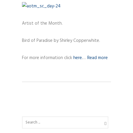
Artist of the Month.
Bird of Paradise by Shirley Copperwhite.
For more information click
here.
…
Read more