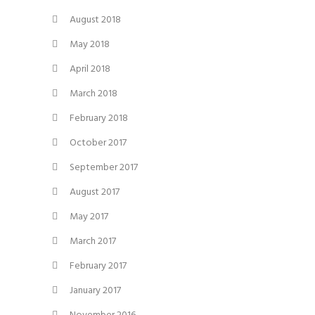
August 2018
May 2018
April 2018
March 2018
February 2018
October 2017
September 2017
August 2017
May 2017
March 2017
February 2017
January 2017