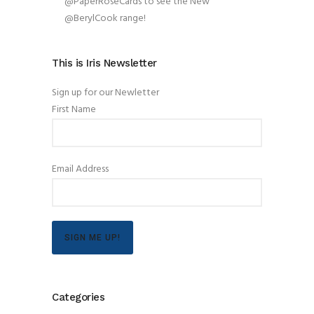
@PaperRoseCards to see the New
@BerylCook range!
This is Iris Newsletter
Sign up for our Newletter
First Name
Email Address
SIGN ME UP!
Categories