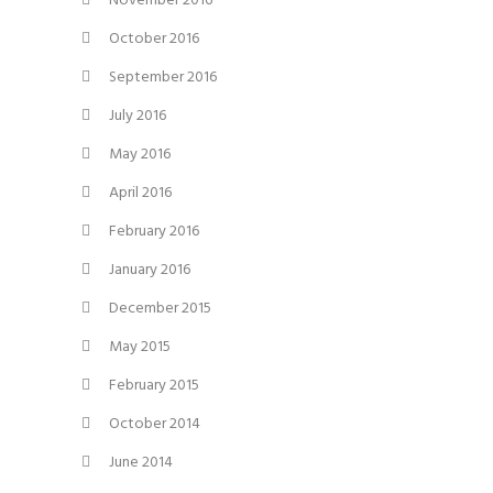
November 2016
October 2016
September 2016
July 2016
May 2016
April 2016
February 2016
January 2016
December 2015
May 2015
February 2015
October 2014
June 2014