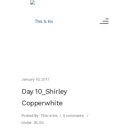
January 10, 2017
Day 10_Shirley
Copperwhite
Posted By : This is Iris
/
0 comments
/
Under :
BLOG