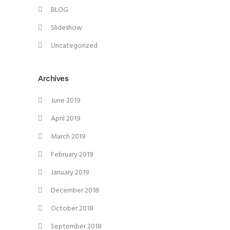
BLOG
Slideshow
Uncategorized
Archives
June 2019
April 2019
March 2019
February 2019
January 2019
December 2018
October 2018
September 2018