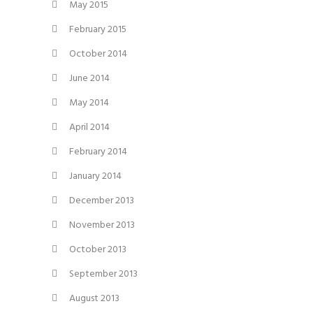
May 2015
February 2015
October 2014
June 2014
May 2014
April 2014
February 2014
January 2014
December 2013
November 2013
October 2013
September 2013
August 2013