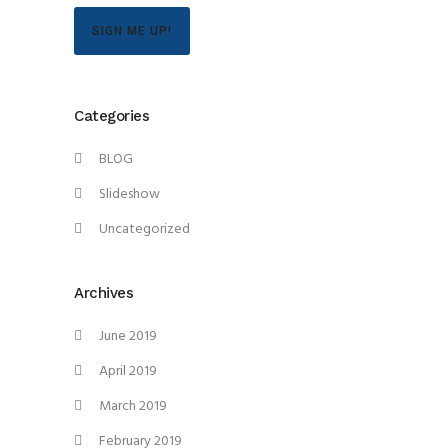
SIGN ME UP!
Categories
BLOG
Slideshow
Uncategorized
Archives
June 2019
April 2019
March 2019
February 2019