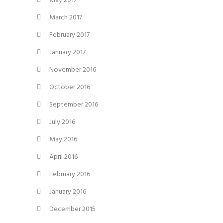
May 2017
March 2017
February 2017
January 2017
November 2016
October 2016
September 2016
July 2016
May 2016
April 2016
February 2016
January 2016
December 2015