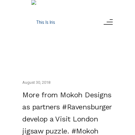
August 30, 2018
More from Mokoh Designs
as partners #Ravensburger
develop a Visit London
jigsaw puzzle. #Mokoh