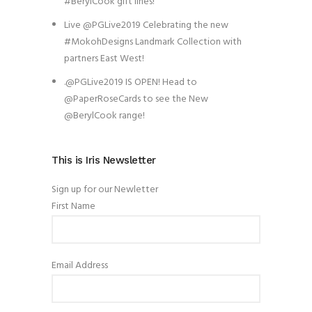
#BerylCook gift lines!
Live @PGLive2019 Celebrating the new
#MokohDesigns Landmark Collection with
partners East West!
.@PGLive2019 IS OPEN! Head to
@PaperRoseCards to see the New
@BerylCook range!
This is Iris Newsletter
Sign up for our Newletter
First Name
Email Address