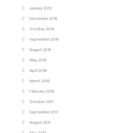
January 2019
December 2018
October 2018
September 2018
August 2018
May 2018
April 2018
March 2018
February 2018
October 2017
September 2017
August 2017