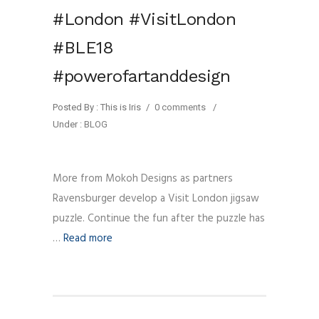
#London #VisitLondon
#BLE18
#powerofartanddesign
Posted By : This is Iris
/
0 comments
/
Under :
BLOG
More from Mokoh Designs as partners
Ravensburger develop a Visit London jigsaw
puzzle. Continue the fun after the puzzle has
…
Read more