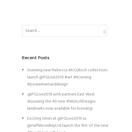
Recent Posts
Stunning new Rebecca McCulloch collections
launch @PGLive2019 #art #licensing
#powerinartanddesign
.@PGLive2019 with partners East West
discussing the 40 new #MokohDesigns
landmarks now available for licensing!
Exciting times at @PGLive2019 as
@HalfMoonBayLtd launch the first of the new