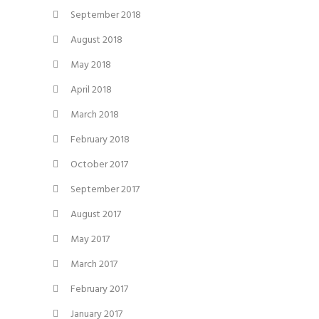
September 2018
August 2018
May 2018
April 2018
March 2018
February 2018
October 2017
September 2017
August 2017
May 2017
March 2017
February 2017
January 2017