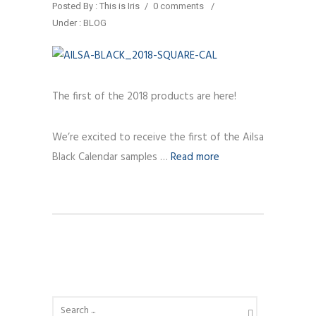
Posted By : This is Iris
/
0 comments
/
Under :
BLOG
The first of the 2018 products are here!
We’re excited to receive the first of the Ailsa
Black Calendar samples …
Read more