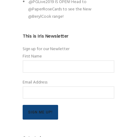
.@PGLive2019 IS OPEN! Head to
@PaperRoseCards to see the New
@BerylCook range!
This is Iris Newsletter
Sign up for our Newletter
First Name
Email Address
SIGN ME UP!