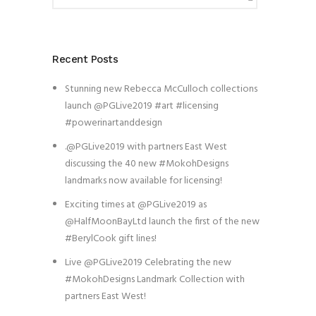
Recent Posts
Stunning new Rebecca McCulloch collections
launch @PGLive2019 #art #licensing
#powerinartanddesign
.@PGLive2019 with partners East West
discussing the 40 new #MokohDesigns
landmarks now available for licensing!
Exciting times at @PGLive2019 as
@HalfMoonBayLtd launch the first of the new
#BerylCook gift lines!
Live @PGLive2019 Celebrating the new
#MokohDesigns Landmark Collection with
partners East West!