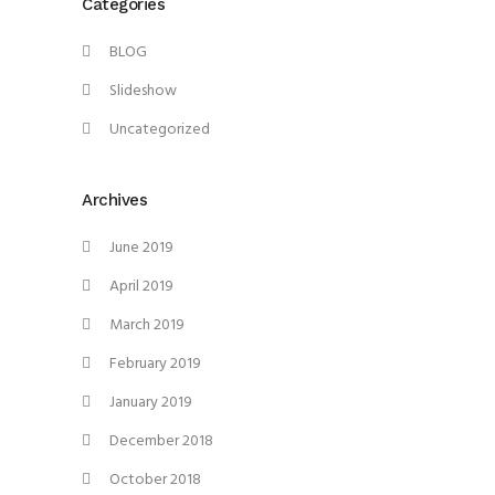
Categories
BLOG
Slideshow
Uncategorized
Archives
June 2019
April 2019
March 2019
February 2019
January 2019
December 2018
October 2018