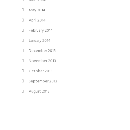
June 2014
May 2014
April 2014
February 2014
January 2014
December 2013
November 2013
October 2013
September 2013
August 2013