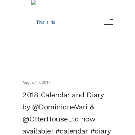
August 17, 2017
2018 Calendar and Diary
by @DominiqueVari &
@OtterHouseLtd now
available! #calendar #diary