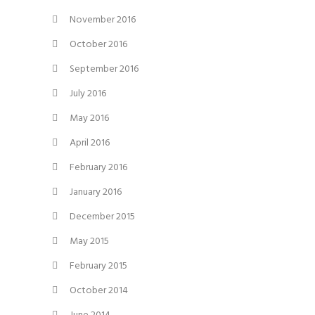
November 2016
October 2016
September 2016
July 2016
May 2016
April 2016
February 2016
January 2016
December 2015
May 2015
February 2015
October 2014