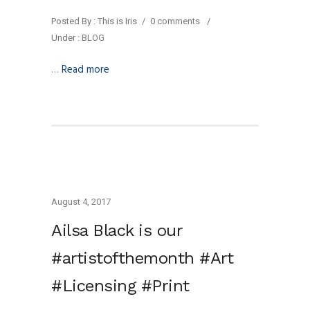
Posted By : This is Iris
/
0 comments
/
Under :
BLOG
…
Read more
August 4, 2017
Ailsa Black is our
#artistofthemonth #Art
#Licensing #Print