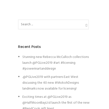
Recent Posts
Stunning new Rebecca McCulloch collections
launch @PGLive2019 #art #licensing
#powerinartanddesign
.@PGLive2019 with partners East West
discussing the 40 new #MokohDesigns
landmarks now available for licensing!
Exciting times at @PGLive2019 as
@HalfMoonBayLtd launch the first of the new
#BerylCook gift lines!