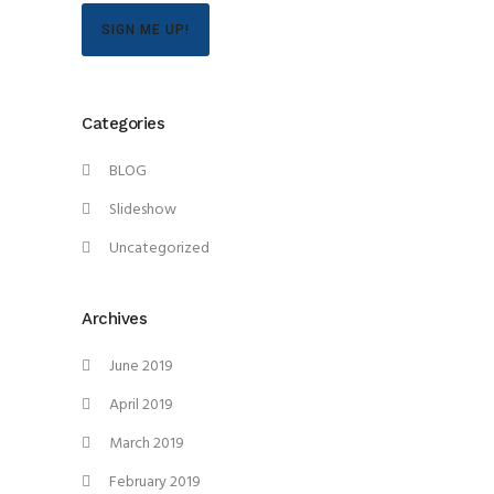
SIGN ME UP!
Categories
BLOG
Slideshow
Uncategorized
Archives
June 2019
April 2019
March 2019
February 2019