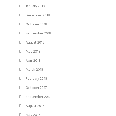
January 2019
December 2018
October 2018
September 2018
August 2018
May 2018
April 2018
March 2018
February 2018
October 2017
September 2017
August 2017
May 2017