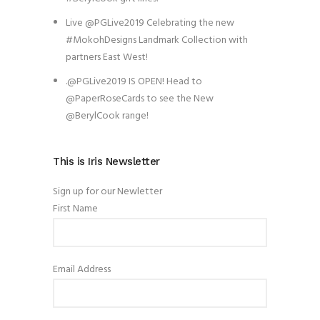
Live @PGLive2019 Celebrating the new
#MokohDesigns Landmark Collection with
partners East West!
.@PGLive2019 IS OPEN! Head to
@PaperRoseCards to see the New
@BerylCook range!
This is Iris Newsletter
Sign up for our Newletter
First Name
Email Address