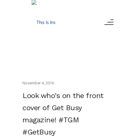
November 4, 2016
Look who’s on the front
cover of Get Busy
magazine! #TGM
#GetBusy