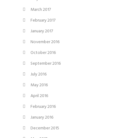
March 2017
February 2017
January 2017
November 2016
October 2016
September 2016
July 2016
May 2016
April 2016
February 2016
January 2016
December 2015