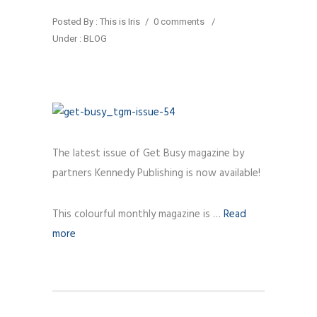
Posted By : This is Iris
/
0 comments
/
Under :
BLOG
The latest issue of Get Busy magazine by
partners Kennedy Publishing is now available!
This colourful monthly magazine is …
Read
more