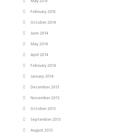
May 2015
February 2015
October 2014
June 2014
May 2014
April 2014
February 2014
January 2014
December 2013
November 2013
October 2013
September 2013
August 2013