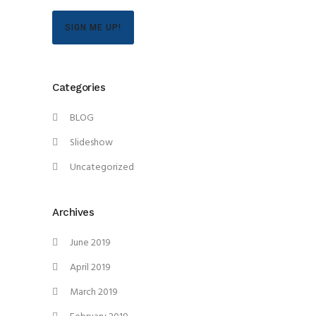
SIGN ME UP!
Categories
BLOG
Slideshow
Uncategorized
Archives
June 2019
April 2019
March 2019