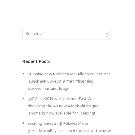
Recent Posts
Stunning new Rebecca McCulloch collections
launch @PGLive2019 #art #licensing
#powerinartanddesign
.@PGLive2019 with partners East West
discussing the 40 new #MokohDesigns
landmarks now available for licensing!
Exciting times at @PGLive2019 as
@HalfMoonBayLtd launch the first of the new