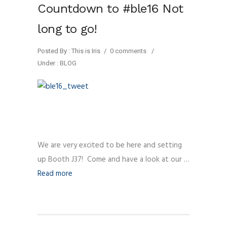
Countdown to #ble16 Not
long to go!
Posted By : This is Iris
/
0 comments
/
Under :
BLOG
We are very excited to be here and setting
up Booth J37! Come and have a look at our …
Read more