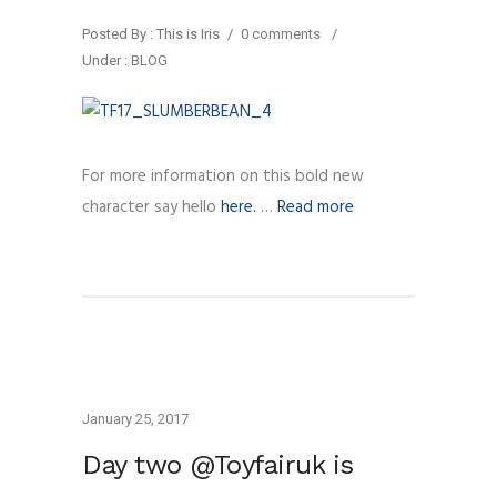
Posted By : This is Iris
/
0 comments
/
Under :
BLOG
For more information on this bold new
character say hello
here.
…
Read more
January 25, 2017
Day two @Toyfairuk is