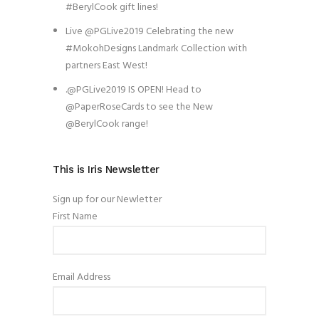
#BerylCook gift lines!
Live @PGLive2019 Celebrating the new
#MokohDesigns Landmark Collection with
partners East West!
.@PGLive2019 IS OPEN! Head to
@PaperRoseCards to see the New
@BerylCook range!
This is Iris Newsletter
Sign up for our Newletter
First Name
Email Address