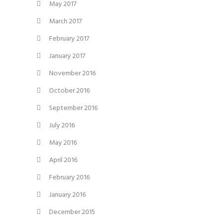
May 2017
March 2017
February 2017
January 2017
November 2016
October 2016
September 2016
July 2016
May 2016
April 2016
February 2016
January 2016
December 2015