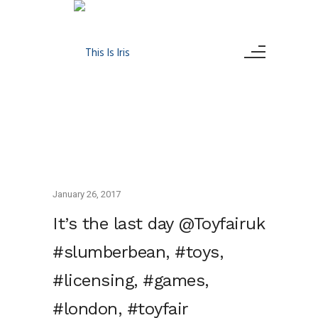
January 26, 2017
It’s the last day @Toyfairuk
#slumberbean, #toys,
#licensing, #games,
#london, #toyfair