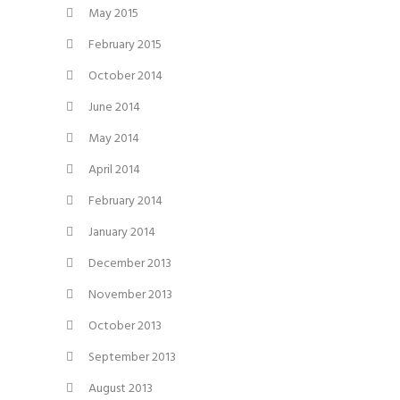
May 2015
February 2015
October 2014
June 2014
May 2014
April 2014
February 2014
January 2014
December 2013
November 2013
October 2013
September 2013
August 2013