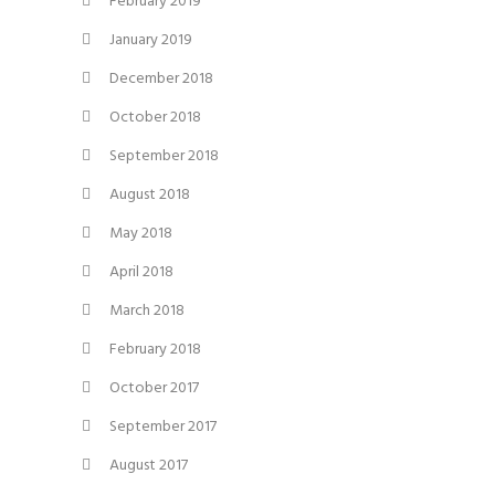
February 2019
January 2019
December 2018
October 2018
September 2018
August 2018
May 2018
April 2018
March 2018
February 2018
October 2017
September 2017
August 2017