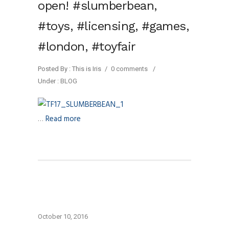
open! #slumberbean,
#toys, #licensing, #games,
#london, #toyfair
Posted By : This is Iris
/
0 comments
/
Under :
BLOG
…
Read more
October 10, 2016