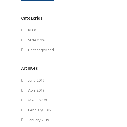
Categories
BLOG
Slideshow
Uncategorized
Archives
June 2019
April 2019
March 2019
February 2019
January 2019