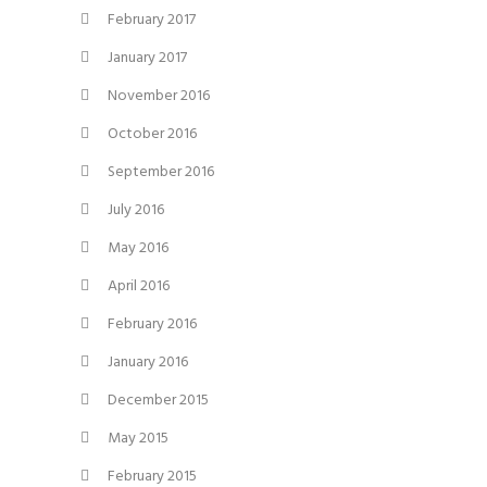
February 2017
January 2017
November 2016
October 2016
September 2016
July 2016
May 2016
April 2016
February 2016
January 2016
December 2015
May 2015
February 2015