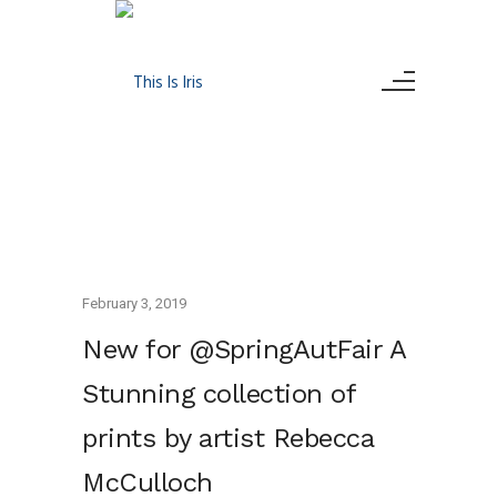
February 3, 2019
New for @SpringAutFair A
Stunning collection of
prints by artist Rebecca
McCulloch