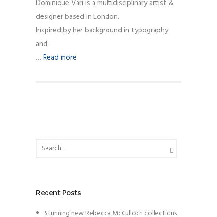
Dominique Vari is a multidisciplinary artist &
designer based in London.
Inspired by her background in typography
and
…
Read more
Recent Posts
Stunning new Rebecca McCulloch collections