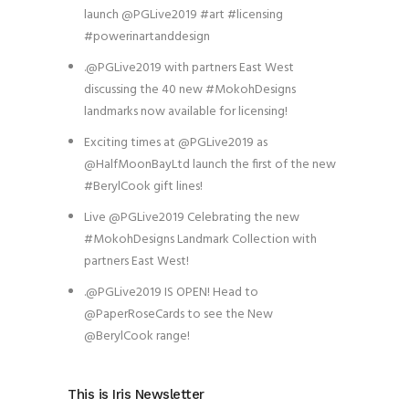
launch @PGLive2019 #art #licensing
#powerinartanddesign
.@PGLive2019 with partners East West
discussing the 40 new #MokohDesigns
landmarks now available for licensing!
Exciting times at @PGLive2019 as
@HalfMoonBayLtd launch the first of the new
#BerylCook gift lines!
Live @PGLive2019 Celebrating the new
#MokohDesigns Landmark Collection with
partners East West!
.@PGLive2019 IS OPEN! Head to
@PaperRoseCards to see the New
@BerylCook range!
This is Iris Newsletter