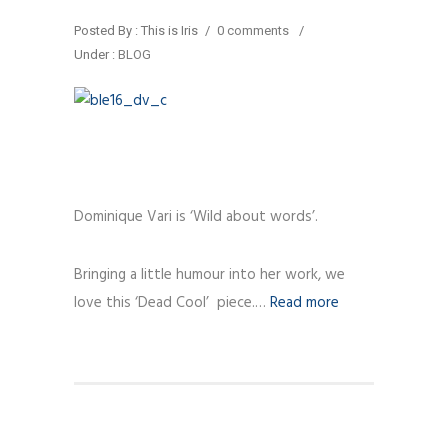
Posted By : This is Iris
/
0 comments
/
Under :
BLOG
Dominique Vari is ‘Wild about words’.
Bringing a little humour into her work, we
love this ‘Dead Cool’ piece.…
Read more