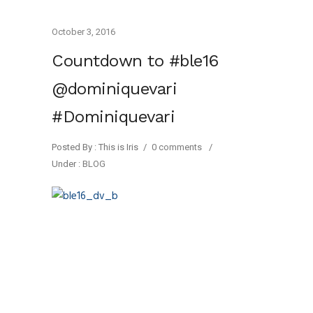
October 3, 2016
Countdown to #ble16
@dominiquevari
#Dominiquevari
Posted By : This is Iris
/
0 comments
/
Under :
BLOG