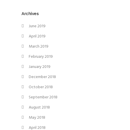
Archives
June 2019
April 2019
March 2019
February 2019
January 2019
December 2018
October 2018
September 2018
August 2018
May 2018
April 2018