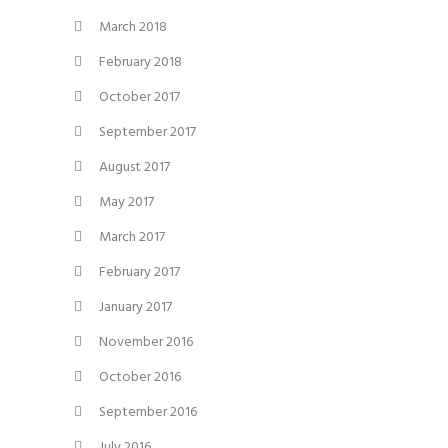
March 2018
February 2018
October 2017
September 2017
August 2017
May 2017
March 2017
February 2017
January 2017
November 2016
October 2016
September 2016
July 2016