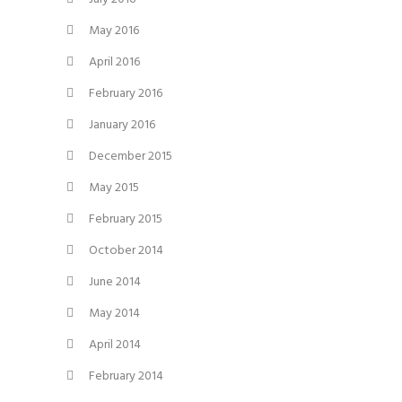
May 2016
April 2016
February 2016
January 2016
December 2015
May 2015
February 2015
October 2014
June 2014
May 2014
April 2014
February 2014