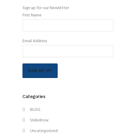
Sign up for our Newletter
First Name
Email Address
SIGN ME UP!
Categories
BLOG
Slideshow
Uncategorized