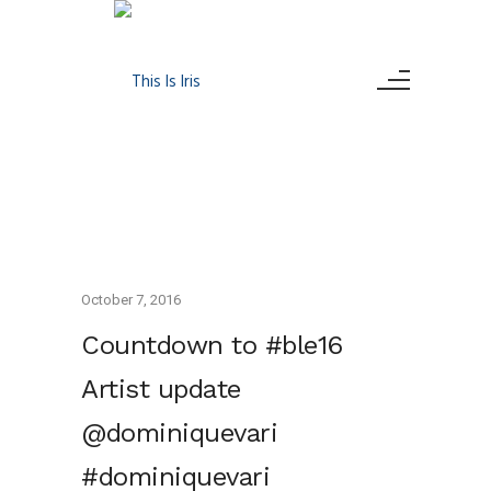
October 7, 2016
Countdown to #ble16
Artist update
@dominiquevari
#dominiquevari