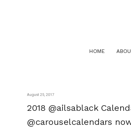
HOME
ABOU
August 25, 2017
2018 @ailsablack Calend
@carouselcalendars now 