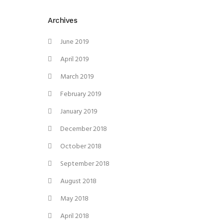
Archives
June 2019
April 2019
March 2019
February 2019
January 2019
December 2018
October 2018
September 2018
August 2018
May 2018
April 2018