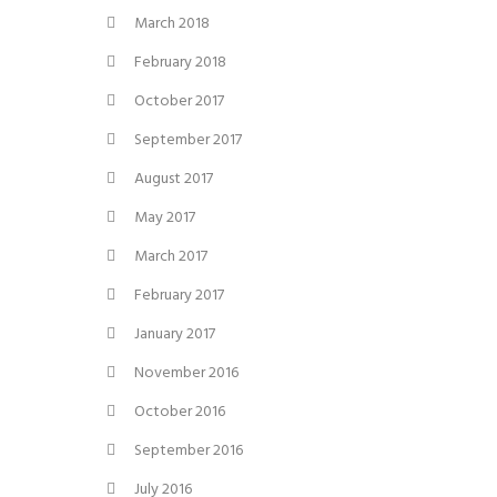
March 2018
February 2018
October 2017
September 2017
August 2017
May 2017
March 2017
February 2017
January 2017
November 2016
October 2016
September 2016
July 2016