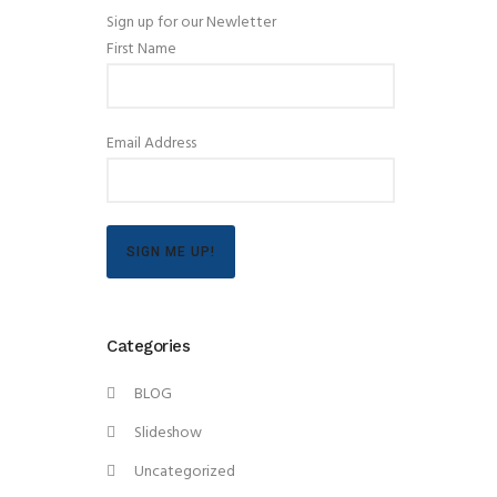
Sign up for our Newletter
First Name
Email Address
SIGN ME UP!
Categories
BLOG
Slideshow
Uncategorized