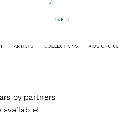
T
ARTISTS
COLLECTIONS
KIDS CHOIC
ars by partners
available!