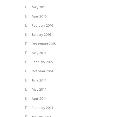
May 2016
April 2016
February 2016
January 2016
December 2015
May 2015
February 2015
October 2014
June 2014
May 2014
April 2014
February 2014