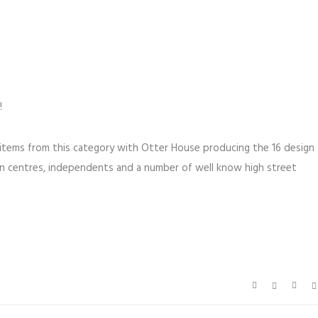
!
 items from this category with Otter House producing the 16 design
rden centres, independents and a number of well know high street