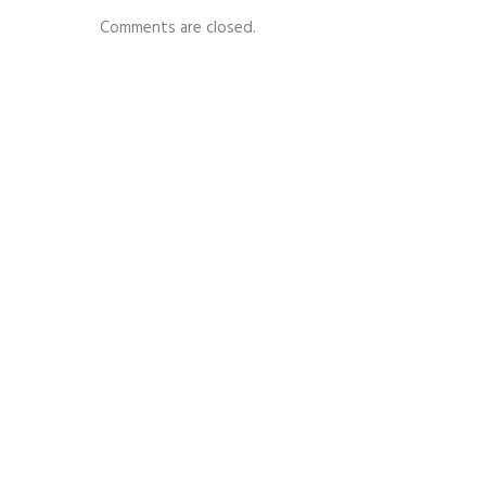
Comments are closed.