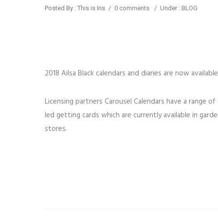
Posted By : This is Iris
/
0 comments
/
Under :
BLOG
2018 Ailsa Black calendars and diaries are now available
Licensing partners Carousel Calendars have a range of
led getting cards which are currently available in ga
stores.