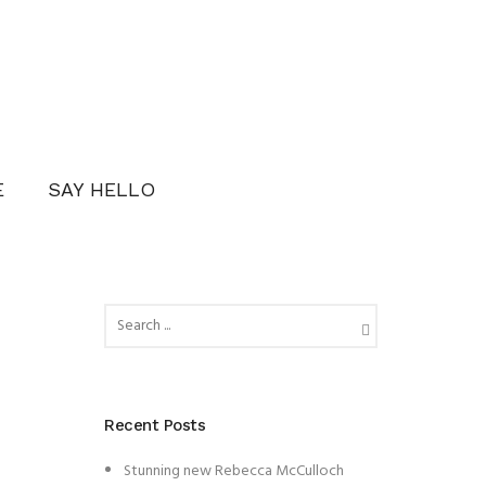
E
SAY HELLO
Recent Posts
Stunning new Rebecca McCulloch