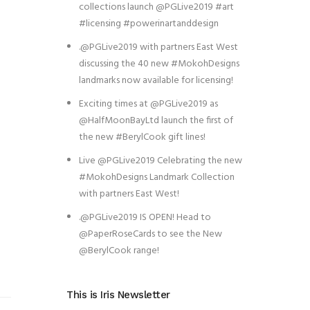
collections launch @PGLive2019 #art
#licensing #powerinartanddesign
.@PGLive2019 with partners East West
discussing the 40 new #MokohDesigns
landmarks now available for licensing!
Exciting times at @PGLive2019 as
@HalfMoonBayLtd launch the first of
the new #BerylCook gift lines!
Live @PGLive2019 Celebrating the new
#MokohDesigns Landmark Collection
with partners East West!
.@PGLive2019 IS OPEN! Head to
@PaperRoseCards to see the New
@BerylCook range!
This is Iris Newsletter