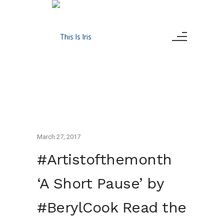
March 27, 2017
#Artistofthemonth
‘A Short Pause’ by
#BerylCook Read the