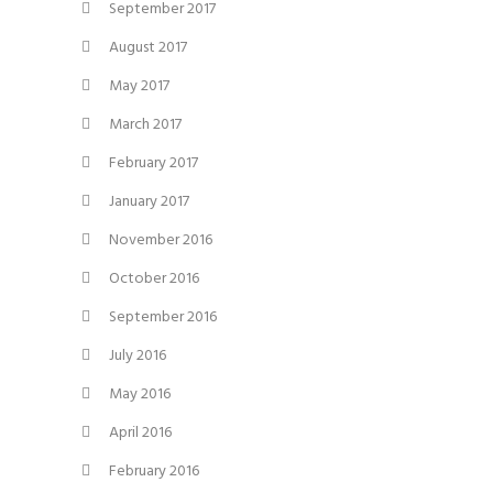
September 2017
August 2017
May 2017
March 2017
February 2017
January 2017
November 2016
October 2016
September 2016
July 2016
May 2016
April 2016
February 2016