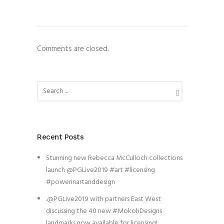
Comments are closed.
Recent Posts
Stunning new Rebecca McCulloch collections
launch @PGLive2019 #art #licensing
#powerinartanddesign
.@PGLive2019 with partners East West
discussing the 40 new #MokohDesigns
landmarks now available for licensing!