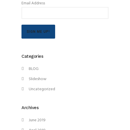
Email Address
SIGN ME UP!
Categories
BLOG
Slideshow
Uncategorized
Archives
June 2019