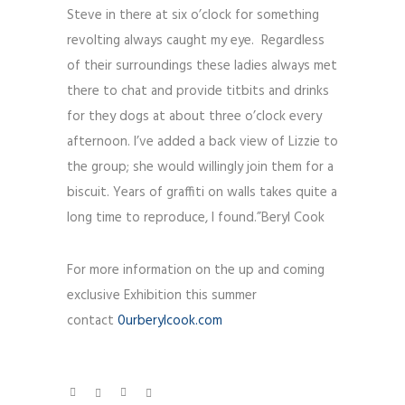
Steve in there at six o’clock for something
revolting always caught my eye. Regardless
of their surroundings these ladies always met
there to chat and provide titbits and drinks
for they dogs at about three o’clock every
afternoon. I’ve added a back view of Lizzie to
the group; she would willingly join them for a
biscuit. Years of graffiti on walls takes quite a
long time to reproduce, I found.”Beryl Cook
For more information on the up and coming
exclusive Exhibition this summer
contact
0urberylcook.com