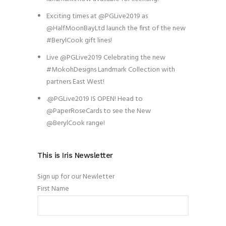
Exciting times at @PGLive2019 as
@HalfMoonBayLtd launch the first of the new
#BerylCook gift lines!
Live @PGLive2019 Celebrating the new
#MokohDesigns Landmark Collection with
partners East West!
.@PGLive2019 IS OPEN! Head to
@PaperRoseCards to see the New
@BerylCook range!
This is Iris Newsletter
Sign up for our Newletter
First Name