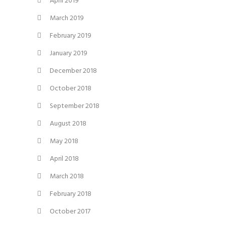
April 2019
March 2019
February 2019
January 2019
December 2018
October 2018
September 2018
August 2018
May 2018
April 2018
March 2018
February 2018
October 2017