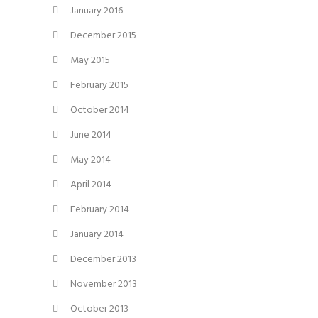
January 2016
December 2015
May 2015
February 2015
October 2014
June 2014
May 2014
April 2014
February 2014
January 2014
December 2013
November 2013
October 2013