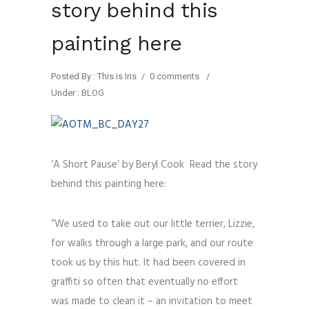
story behind this
painting here
Posted By : This is Iris
/
0 comments
/
Under :
BLOG
‘A Short Pause’ by Beryl Cook Read the story
behind this painting here:
“We used to take out our little terrier, Lizzie,
for walks through a large park, and our route
took us by this hut. It had been covered in
graffiti so often that eventually no effort
was made to clean it – an invitation to meet