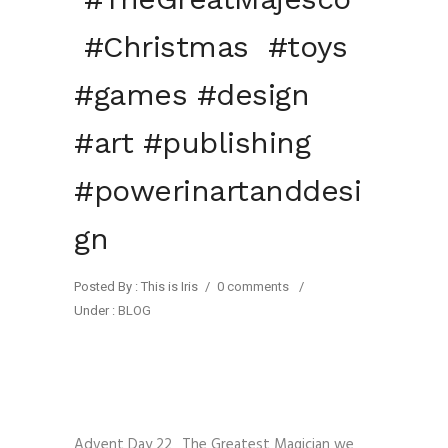
#Christmas #toys
#games #design
#art #publishing
#powerinartanddesi
gn
Posted By : This is Iris
/
0 comments
/
Under :
BLOG
Advent Day 22_The Greatest Magician we