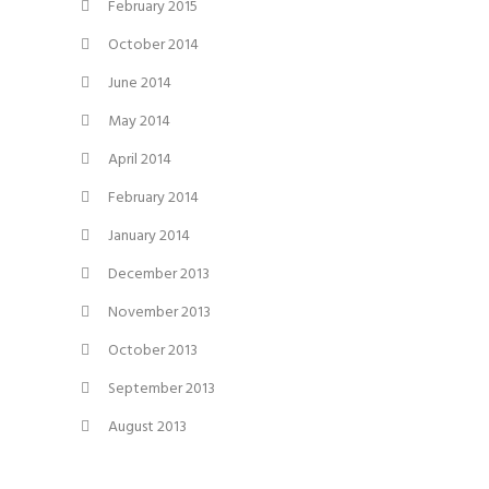
February 2015
October 2014
June 2014
May 2014
April 2014
February 2014
January 2014
December 2013
November 2013
October 2013
September 2013
August 2013