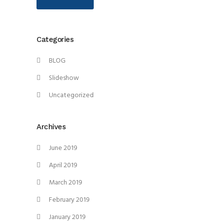
Categories
BLOG
Slideshow
Uncategorized
Archives
June 2019
April 2019
March 2019
February 2019
January 2019