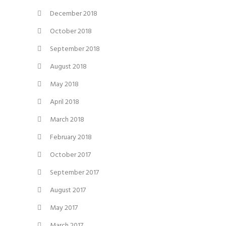
December 2018
October 2018
September 2018
August 2018
May 2018
April 2018
March 2018
February 2018
October 2017
September 2017
August 2017
May 2017
March 2017