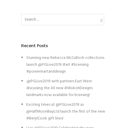
Recent Posts
Stunning new Rebecca McCulloch collections
launch @PGLive2019 #art #licensing
#powerinartanddesign
.@PGLive2019 with partners East West
discussing the 40 new #MokohDesigns
landmarks now available for licensing!
Exciting times at @PGLive2019 as
@HalfMoonBayLtd launch the first of the new
#BerylCook gift lines!