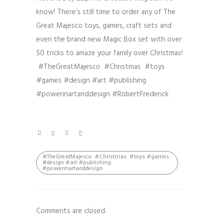
know! There’s still time to order any of The
Great Majesco toys, games, craft sets and
even the brand new Magic Box set with over
50 tricks to amaze your family over Christmas!
#TheGreatMajesco #Christmas #toys
#games #design #art #publishing
#powerinartanddesign #RobertFrederick
#TheGreatMajesco #Christmas #toys #games
#design #art #publishing
#powerinartanddesign
Comments are closed.