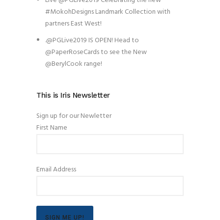
Live @PGLive2019 Celebrating the new
#MokohDesigns Landmark Collection with
partners East West!
.@PGLive2019 IS OPEN! Head to
@PaperRoseCards to see the New
@BerylCook range!
This is Iris Newsletter
Sign up for our Newletter
First Name
Email Address
SIGN ME UP!