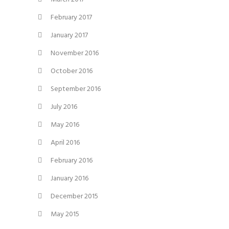
February 2017
January 2017
November 2016
October 2016
September 2016
July 2016
May 2016
April 2016
February 2016
January 2016
December 2015
May 2015