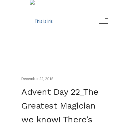
December 22, 2018
Advent Day 22_The
Greatest Magician
we know! There’s