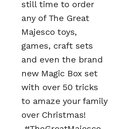
still time to order
any of The Great
Majesco toys,
games, craft sets
and even the brand
new Magic Box set
with over 50 tricks
to amaze your family
over Christmas!
#TheGreatMajesco