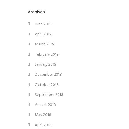
Archives
June 2019
April 2019
March 2019
February 2019
January 2019
December 2018
October 2018
September 2018
August 2018
May 2018
April 2018