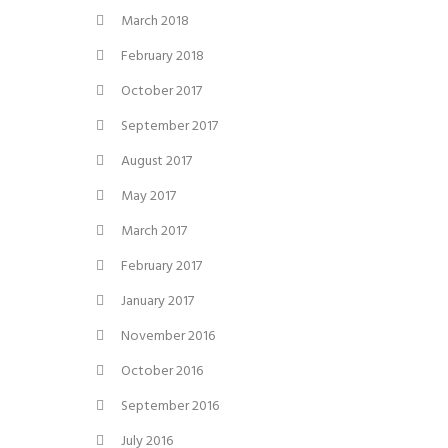
March 2018
February 2018
October 2017
September 2017
August 2017
May 2017
March 2017
February 2017
January 2017
November 2016
October 2016
September 2016
July 2016