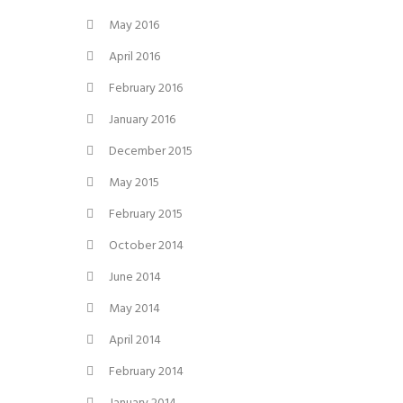
May 2016
April 2016
February 2016
January 2016
December 2015
May 2015
February 2015
October 2014
June 2014
May 2014
April 2014
February 2014