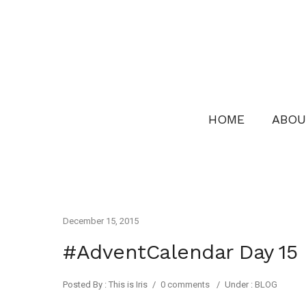
HOME
ABOU
December 15, 2015
#AdventCalendar Day 15
Posted By : This is Iris
/
0 comments
/
Under :
BLOG