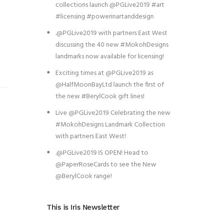
collections launch @PGLive2019 #art
#licensing #powerinartanddesign
.@PGLive2019 with partners East West
discussing the 40 new #MokohDesigns
landmarks now available for licensing!
Exciting times at @PGLive2019 as
@HalfMoonBayLtd launch the first of
the new #BerylCook gift lines!
Live @PGLive2019 Celebrating the new
#MokohDesigns Landmark Collection
with partners East West!
.@PGLive2019 IS OPEN! Head to
@PaperRoseCards to see the New
@BerylCook range!
This is Iris Newsletter