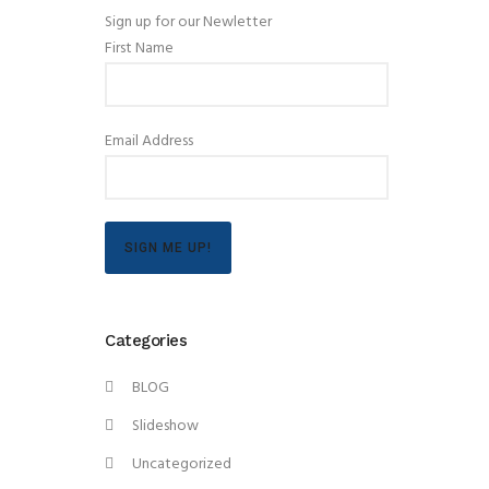
Sign up for our Newletter
First Name
Email Address
SIGN ME UP!
Categories
BLOG
Slideshow
Uncategorized