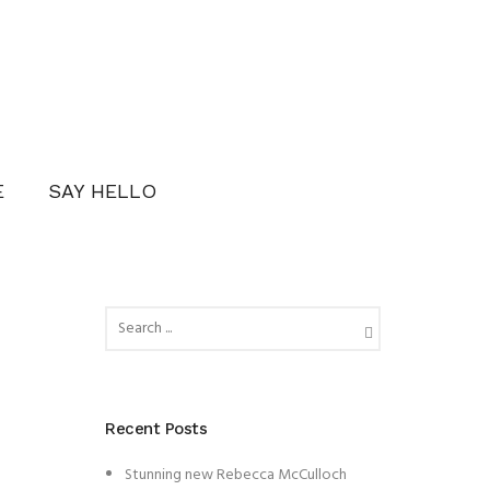
E
SAY HELLO
Recent Posts
Stunning new Rebecca McCulloch