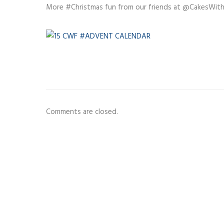
More #Christmas fun from our friends at @CakesWit
Comments are closed.