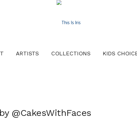
T
ARTISTS
COLLECTIONS
KIDS CHOIC
 by @CakesWithFaces