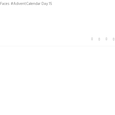
hFaces #AdventCalendar Day 15