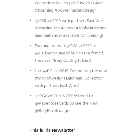
collections launch @PGLive2019 #art
#licensing #powerinartanddesign
.@PGLive2019 with partners East West
discussing the 40 new #MokohDesigns
landmarks now available for licensing!
Exciting times at @PGLive2019 as
@HalfMoonBayLtd launch the first of
the new #BerylCook gift lines!
Live @PGLive2019 Celebrating the new
#MokohDesigns Landmark Collection
with partners East West!
.@PGLive2019 IS OPEN! Head to
@PaperRoseCards to see the New
@BerylCook range!
This is Iris Newsletter