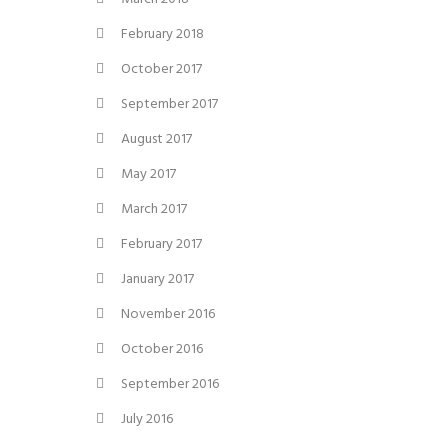
February 2018
October 2017
September 2017
August 2017
May 2017
March 2017
February 2017
January 2017
November 2016
October 2016
September 2016
July 2016