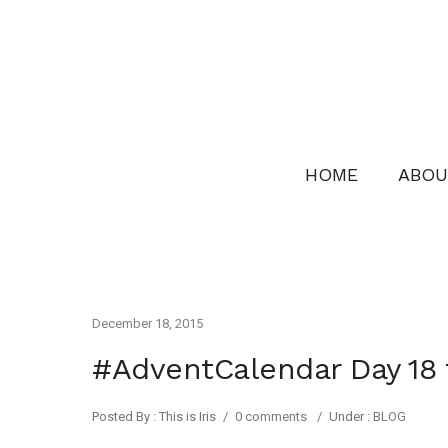
HOME
ABOU
December 18, 2015
#AdventCalendar Day 1
Posted By : This is Iris
/
0 comments
/
Under :
BLOG