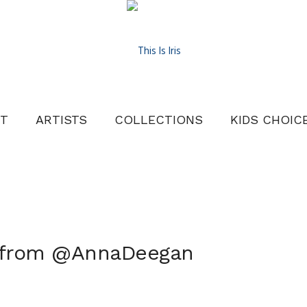
T
ARTISTS
COLLECTIONS
KIDS CHOIC
8 from @AnnaDeegan