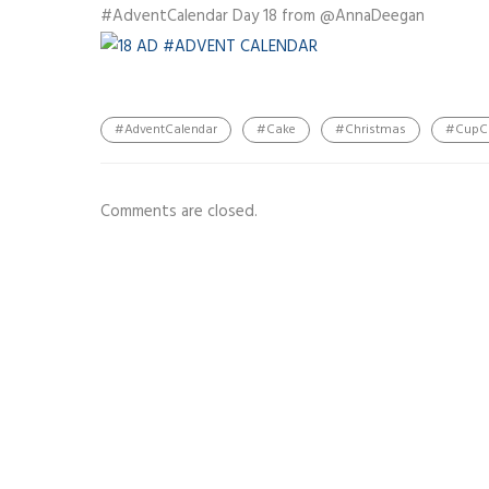
#AdventCalendar Day 18 from @AnnaDeegan
#AdventCalendar
#Cake
#Christmas
#CupC
Comments are closed.