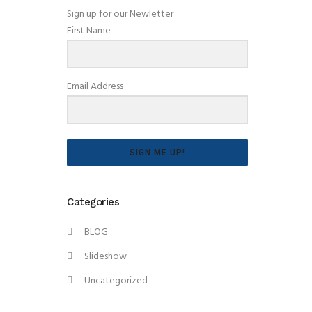
Sign up for our Newletter
First Name
Email Address
SIGN ME UP!
Categories
BLOG
Slideshow
Uncategorized