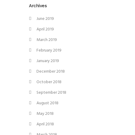
Archives
June 2019
April 2019
March 2019
February 2019
January 2019
December 2018
October 2018
September 2018
August 2018
May 2018
April 2018
March 2018