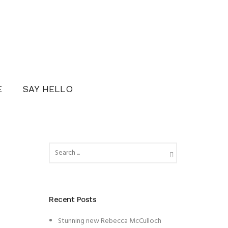
E
SAY HELLO
Recent Posts
Stunning new Rebecca McCulloch