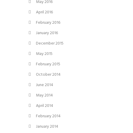
May 2016
April 2016
February 2016
January 2016
December 2015
May 2015
February 2015
October 2014
June 2014
May 2014
April 2014
February 2014
January 2014