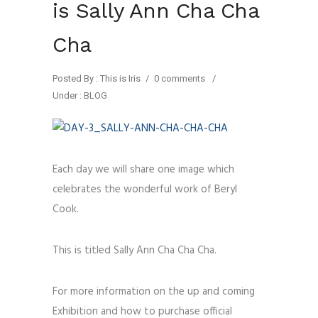
is Sally Ann Cha Cha
Cha
Posted By : This is Iris
/
0 comments
/
Under :
BLOG
Each day we will share one image which
celebrates the wonderful work of Beryl
Cook.
This is titled Sally Ann Cha Cha Cha.
For more information on the up and coming
Exhibition and how to purchase official