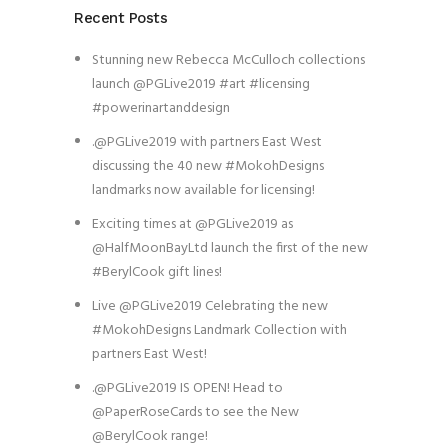
Recent Posts
Stunning new Rebecca McCulloch collections
launch @PGLive2019 #art #licensing
#powerinartanddesign
.@PGLive2019 with partners East West
discussing the 40 new #MokohDesigns
landmarks now available for licensing!
Exciting times at @PGLive2019 as
@HalfMoonBayLtd launch the first of the new
#BerylCook gift lines!
Live @PGLive2019 Celebrating the new
#MokohDesigns Landmark Collection with
partners East West!
.@PGLive2019 IS OPEN! Head to
@PaperRoseCards to see the New
@BerylCook range!