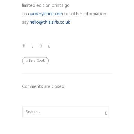
limited edition prints go
to
ourberylcook.com
for other information
say
hello@thisisiris.co.uk
#BerylCook
Comments are closed.