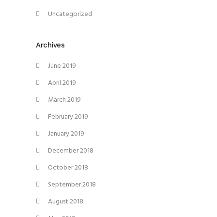
Uncategorized
Archives
June 2019
April 2019
March 2019
February 2019
January 2019
December 2018
October 2018
September 2018
August 2018