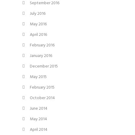
September 2016
July 2016
May 2016
April 2016
February 2016
January 2016
December 2015
May 2015
February 2015
October 2014
June 2014
May 2014
April 2014