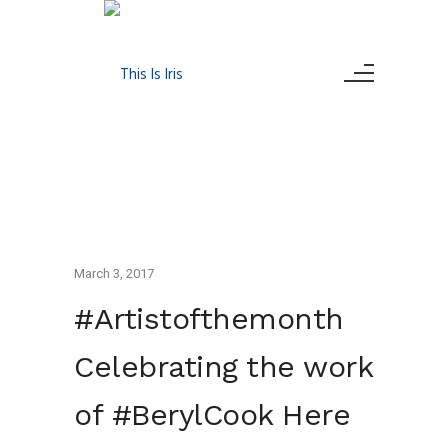
March 3, 2017
#Artistofthemonth
Celebrating the work
of #BerylCook Here