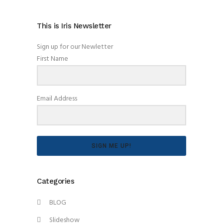
This is Iris Newsletter
Sign up for our Newletter
First Name
Email Address
SIGN ME UP!
Categories
BLOG
Slideshow