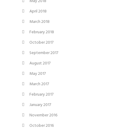
May 2018
April 2018
March 2018
February 2018
October 2017
September 2017
August 2017
May 2017
March 2017
February 2017
January 2017
November 2016
October 2016