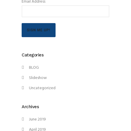
Email Address
SIGN ME UP!
Categories
BLOG
Slideshow
Uncategorized
Archives
June 2019
April 2019