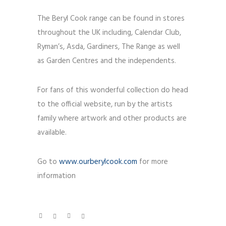
The Beryl Cook range can be found in stores
throughout the UK including, Calendar Club,
Ryman’s, Asda, Gardiners, The Range as well
as Garden Centres and the independents.
For fans of this wonderful collection do head
to the official website, run by the artists
family where artwork and other products are
available.
Go to
www.ourberylcook.com
for more
information