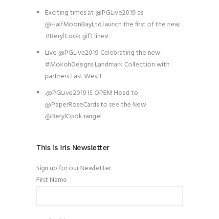
Exciting times at @PGLive2019 as
@HalfMoonBayLtd launch the first of the new
#BerylCook gift lines!
Live @PGLive2019 Celebrating the new
#MokohDesigns Landmark Collection with
partners East West!
.@PGLive2019 IS OPEN! Head to
@PaperRoseCards to see the New
@BerylCook range!
This is Iris Newsletter
Sign up for our Newletter
First Name