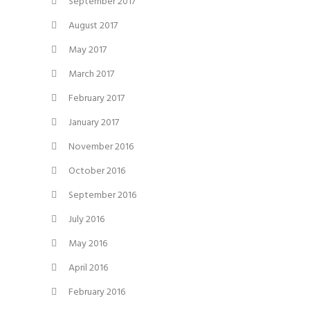
September 2017
August 2017
May 2017
March 2017
February 2017
January 2017
November 2016
October 2016
September 2016
July 2016
May 2016
April 2016
February 2016