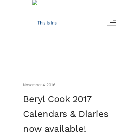
November 4, 2016
Beryl Cook 2017
Calendars & Diaries
now available!