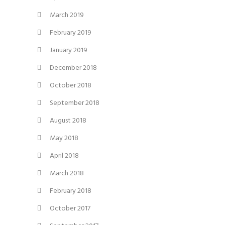
March 2019
February 2019
January 2019
December 2018
October 2018
September 2018
August 2018
May 2018
April 2018
March 2018
February 2018
October 2017