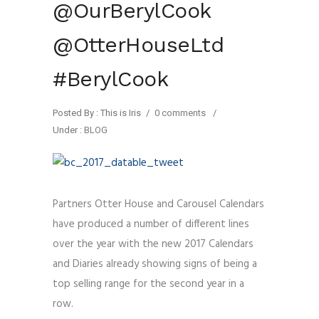
@OurBerylCook
@OtterHouseLtd
#BerylCook
Posted By : This is Iris
/
0 comments
/
Under :
BLOG
Partners Otter House and Carousel Calendars
have produced a number of different lines
over the year with the new 2017 Calendars
and Diaries already showing signs of being a
top selling range for the second year in a
row.