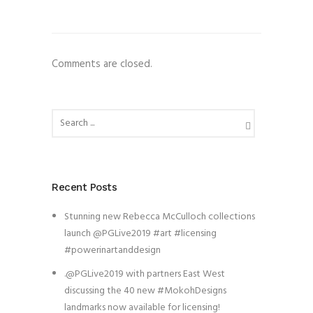
Comments are closed.
Recent Posts
Stunning new Rebecca McCulloch collections
launch @PGLive2019 #art #licensing
#powerinartanddesign
.@PGLive2019 with partners East West
discussing the 40 new #MokohDesigns
landmarks now available for licensing!