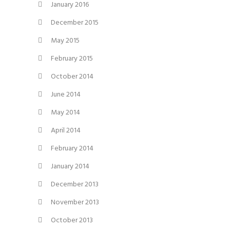
January 2016
December 2015
May 2015
February 2015
October 2014
June 2014
May 2014
April 2014
February 2014
January 2014
December 2013
November 2013
October 2013