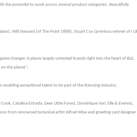
with the potential to work across several product categories. Beautifully
ates), Will Steward (of The Point 1888), Stuart Cox (previous winner of I Li
 game changer. It places largely untested brands right into the heart of BLE,
 on the planet”.
enabling exceptional talent to be part of the licensing industry.
yl Cook, Catalina Estrada, Deer Little Forest, Dominique Vari, Elle & Everest,
ons from renowned botanical artist Alfred Wise and greeting card designer