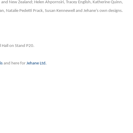
, and New Zealand; Helen Ahpornsiri, Tracey English, Katherine Quinn,
, Natalie Pedetti Prack, Susan Kennewell and Jehane’s own designs.
al Hall on Stand P20.
is
and here for
Jehane Ltd.