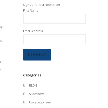
Sign up for our Newletter
First Name
ng
Email Address
ly
SIGN ME UP!
s
n
Categories
BLOG
Slideshow
Uncategorized