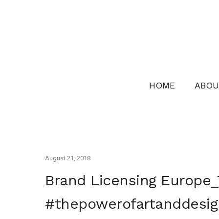
HOME
ABOU
August 21, 2018
Brand Licensing Europe_
#thepowerofartanddesig