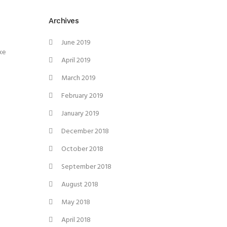
Archives
June 2019
ke
April 2019
March 2019
February 2019
January 2019
December 2018
October 2018
September 2018
August 2018
May 2018
April 2018