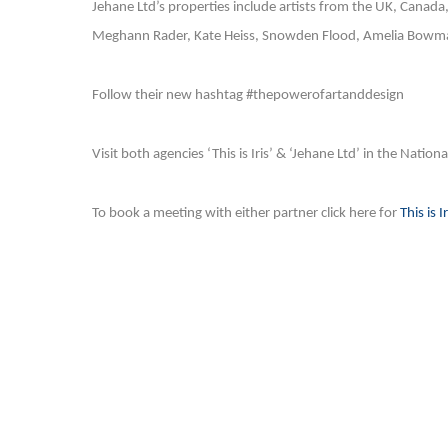
Jehane Ltd’s properties include artists from the UK, Canada
Meghann Rader, Kate Heiss, Snowden Flood, Amelia Bowman
Follow their new hashtag #thepowerofartanddesign
Visit both agencies ‘This is Iris’ & ‘Jehane Ltd’ in the Nation
To book a meeting with either partner click here for
This is Ir