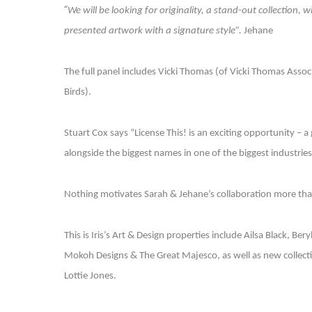
“
We will be looking for originality, a stand-out collection, 
presented artwork with a signature style”.
Jehane
The full panel includes Vicki Thomas (of Vicki Thomas Associ
Birds).
Stuart Cox says “License This! is an exciting opportunity – a
alongside the biggest names in one of the biggest industries
Nothing motivates Sarah & Jehane’s collaboration more than 
This is Iris’s Art & Design properties include Ailsa Black, Ber
Mokoh Designs & The Great Majesco, as well as new collecti
Lottie Jones.