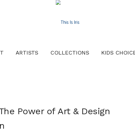
T
ARTISTS
COLLECTIONS
KIDS CHOIC
The Power of Art & Design
n