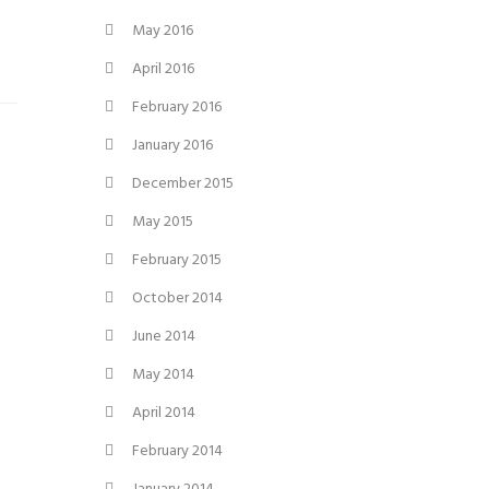
May 2016
April 2016
February 2016
January 2016
December 2015
May 2015
February 2015
October 2014
June 2014
May 2014
April 2014
February 2014