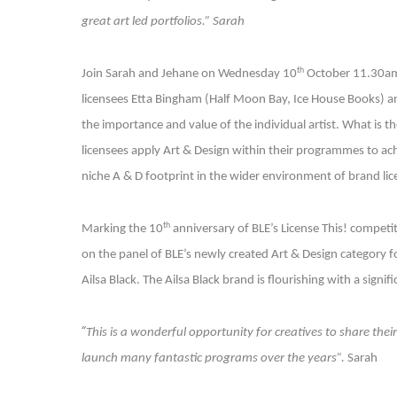
great art led portfolios.” Sarah
th
Join Sarah and Jehane on Wednesday 10
October 11.30am 
licensees Etta Bingham (Half Moon Bay, Ice House Books) and
the importance and value of the individual artist. What is t
licensees apply Art & Design within their programmes to achi
niche A & D footprint in the wider environment of brand lic
th
Marking the 10
anniversary of BLE’s License This! competit
on the panel of BLE’s newly created Art & Design category f
Ailsa Black. The Ailsa Black brand is flourishing with a sign
“
This is a wonderful opportunity for creatives to share thei
launch many fantastic programs over the years”.
Sarah