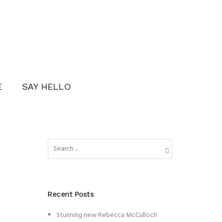
E
SAY HELLO
Recent Posts
Stunning new Rebecca McCulloch