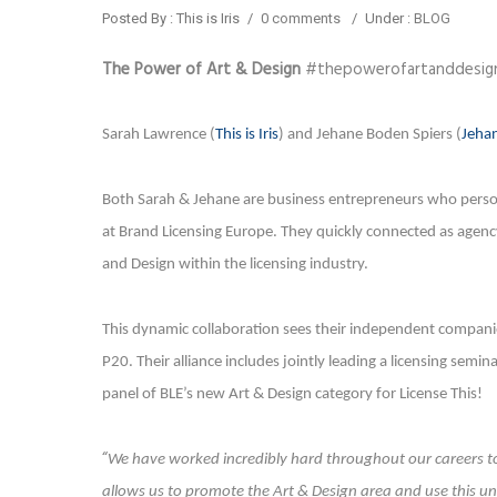
Posted By : This is Iris
/
0 comments
/
Under :
BLOG
The Power of Art & Design
#thepowerofartanddesig
Sarah Lawrence (
This is Iris
) and Jehane Boden Spiers (
Jehan
Both Sarah & Jehane are business entrepreneurs who persona
at Brand Licensing Europe. They quickly connected as agenc
and Design within the licensing industry.
This dynamic collaboration sees their independent companies
P20. Their alliance includes jointly leading a licensing semi
panel of BLE’s new Art & Design category for License This!
“
We have worked incredibly hard throughout our careers to 
allows us to promote the Art & Design area and use this un