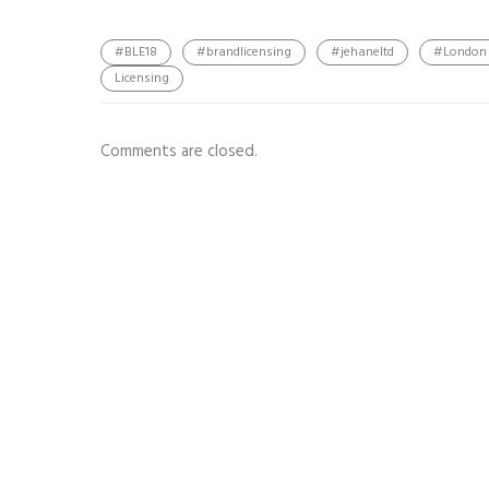
#BLE18
#brandlicensing
#jehaneltd
#London
Licensing
Comments are closed.