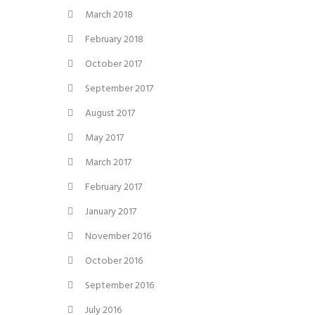
March 2018
February 2018
October 2017
September 2017
August 2017
May 2017
March 2017
February 2017
January 2017
November 2016
October 2016
September 2016
July 2016