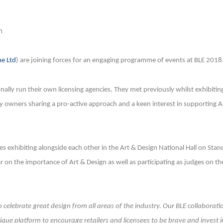
n
e Ltd
) are joining forces for an engaging programme of events at BLE 2018
lly run their own licensing agencies. They met previously whilst exhibitin
y owners sharing a pro-active approach and a keen interest in supporting A
 exhibiting alongside each other in the Art & Design National Hall on Stan
nar on the importance of Art & Design as well as participating as judges on th
celebrate great design from all areas of the industry. Our BLE collaborati
ique platform to encourage retailers and licensees to be brave and invest i