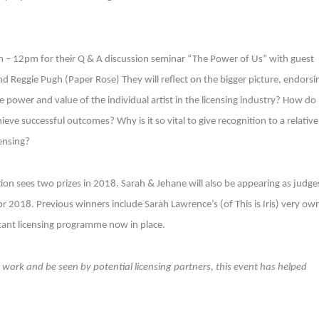
– 12pm for their Q & A discussion seminar “The Power of Us” with guest
 Reggie Pugh (Paper Rose) They will reflect on the bigger picture, endorsi
he power and value of the individual artist in the licensing industry? How do
eve successful outcomes? Why is it so vital to give recognition to a relative
ensing?
ion sees two prizes in 2018. Sarah & Jehane will also be appearing as judge
or 2018. Previous winners include Sarah Lawrence’s (of This is Iris) very ow
ificant licensing programme now in place.
r work and be seen by potential licensing partners, this event has helped