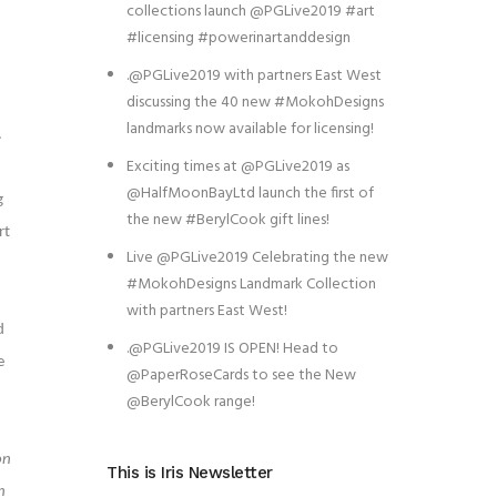
collections launch @PGLive2019 #art
#licensing #powerinartanddesign
.@PGLive2019 with partners East West
discussing the 40 new #MokohDesigns
landmarks now available for licensing!
.
Exciting times at @PGLive2019 as
@HalfMoonBayLtd launch the first of
g
the new #BerylCook gift lines!
rt
Live @PGLive2019 Celebrating the new
#MokohDesigns Landmark Collection
with partners East West!
d
.@PGLive2019 IS OPEN! Head to
e
@PaperRoseCards to see the New
@BerylCook range!
on
This is Iris Newsletter
n