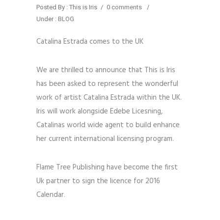
Posted By : This is Iris
/
0 comments
/
Under :
BLOG
Catalina Estrada comes to the UK
We are thrilled to announce that This is Iris
has been asked to represent the wonderful
work of artist Catalina Estrada within the UK.
Iris will work alongside Edebe Licesning,
Catalinas world wide agent to build enhance
her current international licensing program.
Flame Tree Publishing have become the first
Uk partner to sign the licence for 2016
Calendar.