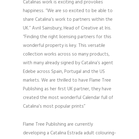
Catalinas work is exciting and provokes
happiness. “We are so excited to be able to
share Catalina’s work to partners within the
UK.” Avril Sainsbury, Head of Creative at Iris.
“Finding the right licensing partners for this
wonderful property is key. This versatile
collection works across so many products,
with many already signed by Catalina’s agent
Edebe across Spain, Portugal and the US
markets. We are thrilled to have Flame Tree
Publishing as her first UK partner, they have
created the most wonderful Calendar full of
Catalina’s most popular prints”
Flame Tree Publishing are currently
developing a Catalina Estrada adult colouring-