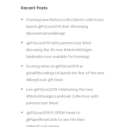
Recent Posts
Stunning new Rebecca McCulloch collections
launch @PGLive2019 #art #licensing
#powerinartanddesign
.@PGLive2019 with partners East West
discussing the 40 new #MokohDesigns
landmarks now available for licensing!
Exciting times at @PGLive2019 as
@HalfMoonBayLtd launch the first of the new
#BerylCook gift lines!
Live @PGLive2019 Celebrating the new
#MokohDesigns Landmark Collection with
partners East West!
.@PGLive2019 IS OPEN! Head to
@PaperRoseCards to see the New
@BerylCook range!