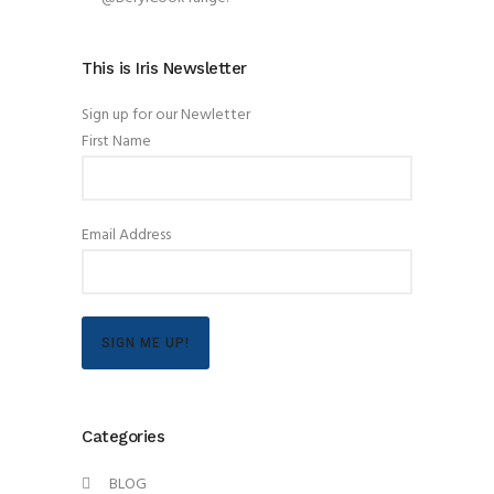
This is Iris Newsletter
Sign up for our Newletter
First Name
Email Address
SIGN ME UP!
Categories
BLOG