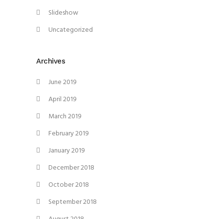
Slideshow
Uncategorized
Archives
June 2019
April 2019
March 2019
February 2019
January 2019
December 2018
October 2018
September 2018