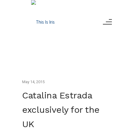
May 14, 2015
Catalina Estrada
exclusively for the
UK