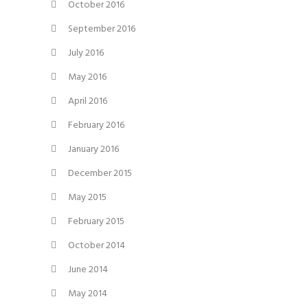
October 2016
September 2016
July 2016
May 2016
April 2016
February 2016
January 2016
December 2015
May 2015
February 2015
October 2014
June 2014
May 2014