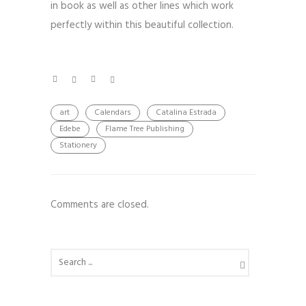
in book as well as other lines which work
perfectly within this beautiful collection.
art
Calendars
Catalina Estrada
Edebe
Flame Tree Publishing
Stationery
Comments are closed.