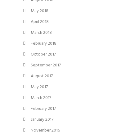
August 2018
May 2018
April 2018
March 2018
February 2018
October 2017
September 2017
August 2017
May 2017
March 2017
February 2017
January 2017
November 2016