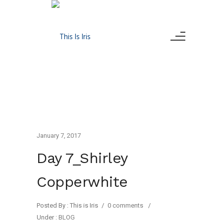
January 7, 2017
Day 7_Shirley
Copperwhite
Posted By : This is Iris
/
0 comments
/
Under :
BLOG