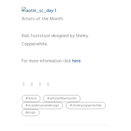
Artists of the Month.
Kids footstool designed by Shirley
Copperwhite.
For more information click
here.
#Artist
#artistofthemonth
#scandinaviandesign
#shirleycopperwhite
design