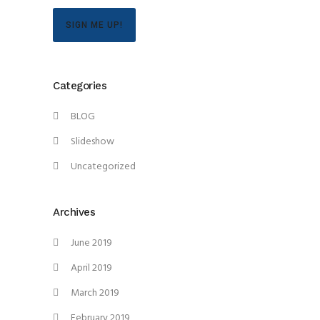
SIGN ME UP!
Categories
BLOG
Slideshow
Uncategorized
Archives
June 2019
April 2019
March 2019
February 2019