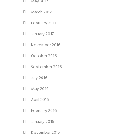
May 2017
March 2017
February 2017
January 2017
November 2016
October 2016
September 2016
July 2016
May 2016
April 2016
February 2016
January 2016
December 2015