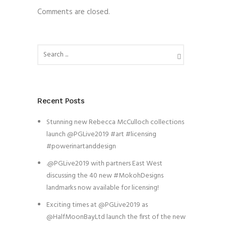
Comments are closed.
Recent Posts
Stunning new Rebecca McCulloch collections
launch @PGLive2019 #art #licensing
#powerinartanddesign
.@PGLive2019 with partners East West
discussing the 40 new #MokohDesigns
landmarks now available for licensing!
Exciting times at @PGLive2019 as
@HalfMoonBayLtd launch the first of the new