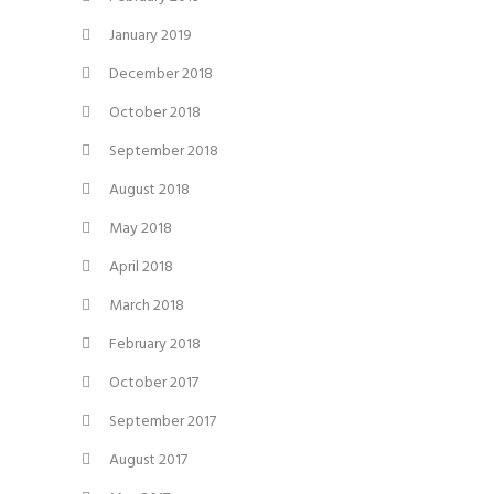
January 2019
December 2018
October 2018
September 2018
August 2018
May 2018
April 2018
March 2018
February 2018
October 2017
September 2017
August 2017