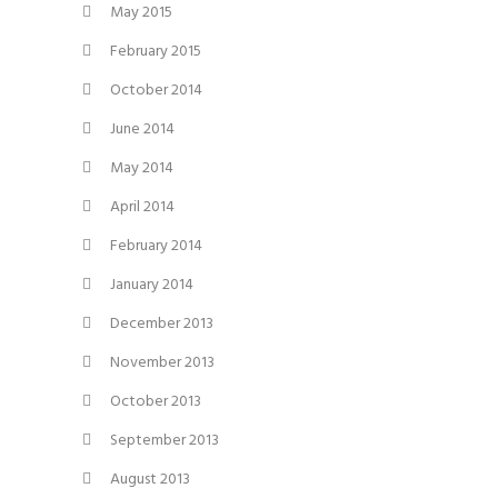
May 2015
February 2015
October 2014
June 2014
May 2014
April 2014
February 2014
January 2014
December 2013
November 2013
October 2013
September 2013
August 2013