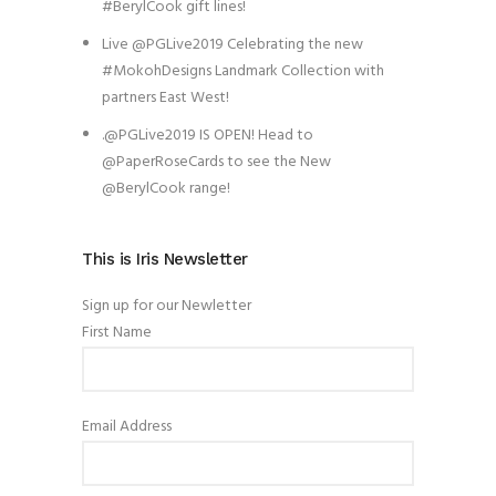
#BerylCook gift lines!
Live @PGLive2019 Celebrating the new
#MokohDesigns Landmark Collection with
partners East West!
.@PGLive2019 IS OPEN! Head to
@PaperRoseCards to see the New
@BerylCook range!
This is Iris Newsletter
Sign up for our Newletter
First Name
Email Address