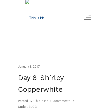
January 8, 2017
Day 8_Shirley
Copperwhite
Posted By : This is Iris
/
0 comments
/
Under :
BLOG