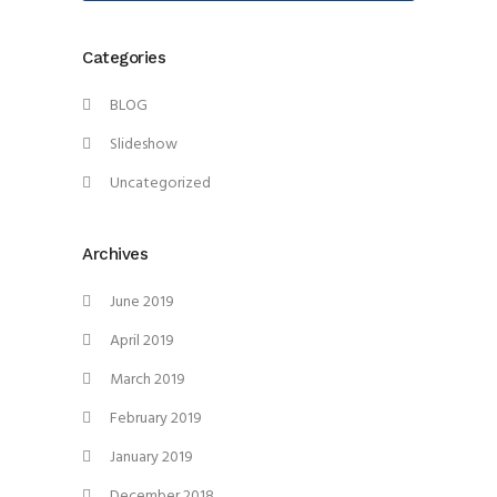
Categories
BLOG
Slideshow
Uncategorized
Archives
June 2019
April 2019
March 2019
February 2019
January 2019
December 2018