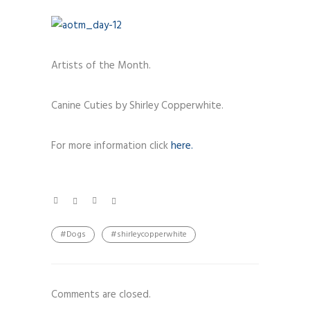
Artists of the Month.
Canine Cuties by Shirley Copperwhite.
For more information click
here.
#Dogs
#shirleycopperwhite
Comments are closed.