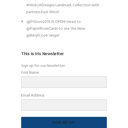
#MokohDesigns Landmark Collection with
partners East West!
.@PGLive2019 IS OPEN! Head to
@PaperRoseCards to see the New
@BerylCook range!
This is Iris Newsletter
Sign up for our Newletter
First Name
Email Address
SIGN ME UP!