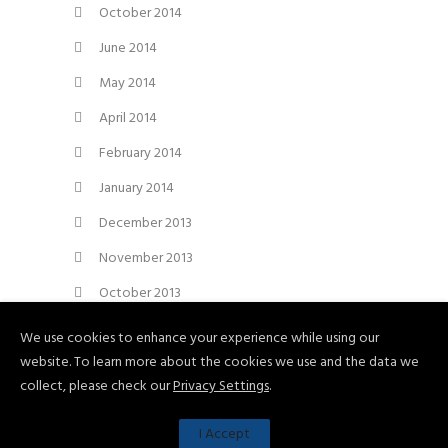
October 2014
June 2014
May 2014
April 2014
February 2014
January 2014
December 2013
November 2013
October 2013
September 2013
We use cookies to enhance your experience while using our
website. To learn more about the cookies we use and the data we
August 2013
collect, please check our
Privacy Settings
.
I Accept