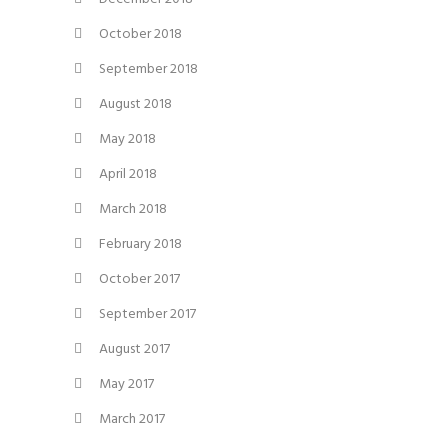
October 2018
September 2018
August 2018
May 2018
April 2018
March 2018
February 2018
October 2017
September 2017
August 2017
May 2017
March 2017