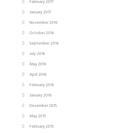
February 2017
January 2017
November 2016
October 2016
September 2016
July 2016
May 2016
April 2016
February 2016
January 2016
December 2015
May 2015
February 2015