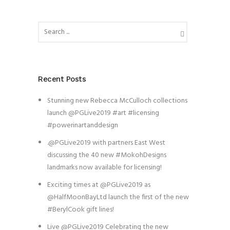
Recent Posts
Stunning new Rebecca McCulloch collections
launch @PGLive2019 #art #licensing
#powerinartanddesign
.@PGLive2019 with partners East West
discussing the 40 new #MokohDesigns
landmarks now available for licensing!
Exciting times at @PGLive2019 as
@HalfMoonBayLtd launch the first of the new
#BerylCook gift lines!
Live @PGLive2019 Celebrating the new