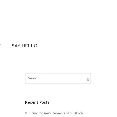
E
SAY HELLO
Recent Posts
Stunning new Rebecca McCulloch