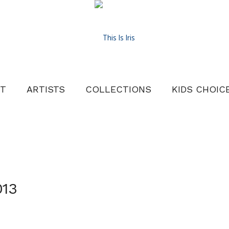
T
ARTISTS
COLLECTIONS
KIDS CHOIC
013