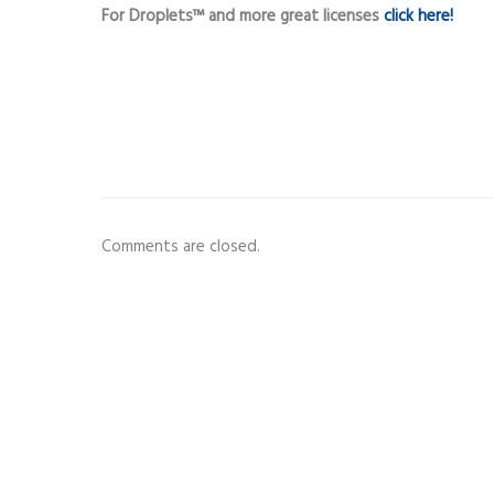
For Droplets™ and more great licenses
click here!
Comments are closed.