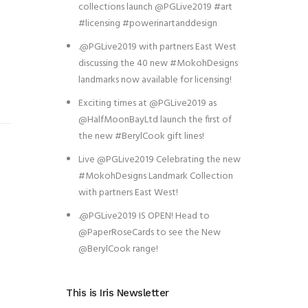
collections launch @PGLive2019 #art
#licensing #powerinartanddesign
.@PGLive2019 with partners East West
discussing the 40 new #MokohDesigns
landmarks now available for licensing!
Exciting times at @PGLive2019 as
@HalfMoonBayLtd launch the first of
the new #BerylCook gift lines!
Live @PGLive2019 Celebrating the new
#MokohDesigns Landmark Collection
with partners East West!
.@PGLive2019 IS OPEN! Head to
@PaperRoseCards to see the New
@BerylCook range!
This is Iris Newsletter