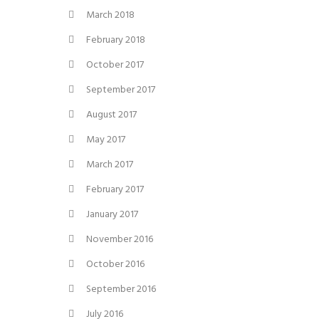
March 2018
February 2018
October 2017
September 2017
August 2017
May 2017
March 2017
February 2017
January 2017
November 2016
October 2016
September 2016
July 2016