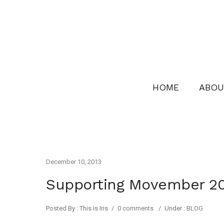
HOME
ABOU
December 10, 2013
Supporting Movember 2
Posted By : This is Iris
/
0 comments
/
Under :
BLOG