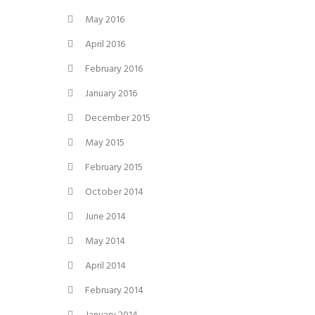
May 2016
April 2016
February 2016
January 2016
December 2015
May 2015
February 2015
October 2014
June 2014
May 2014
April 2014
February 2014