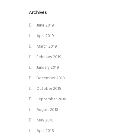
Archives
June 2019
April 2019
March 2019
February 2019
January 2019
December 2018
October 2018
September 2018
August 2018
May 2018
April 2018