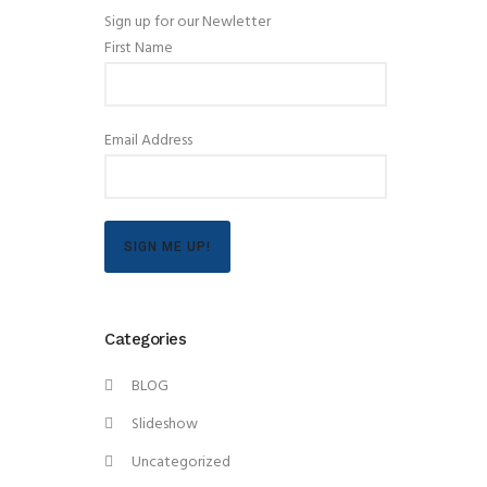
Sign up for our Newletter
First Name
Email Address
SIGN ME UP!
Categories
BLOG
Slideshow
Uncategorized