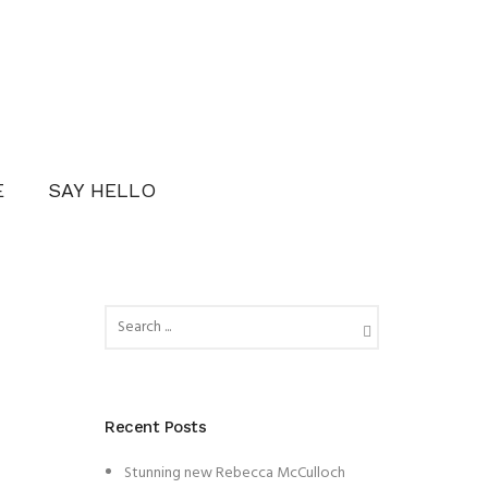
E
SAY HELLO
Recent Posts
Stunning new Rebecca McCulloch