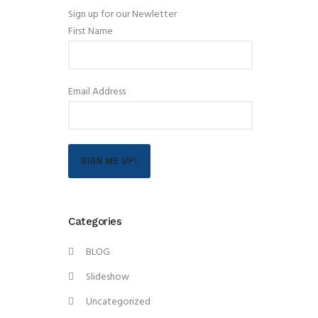
Sign up for our Newletter
First Name
Email Address
SIGN ME UP!
Categories
BLOG
Slideshow
Uncategorized