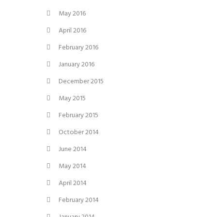
May 2016
April 2016
February 2016
January 2016
December 2015
May 2015
February 2015
October 2014
June 2014
May 2014
April 2014
February 2014