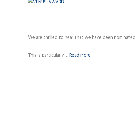
We are thrilled to hear that we have been nominated
This is particularly …
Read more