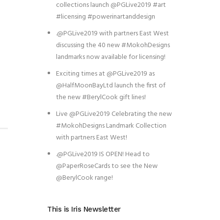
collections launch @PGLive2019 #art
#licensing #powerinartanddesign
.@PGLive2019 with partners East West
discussing the 40 new #MokohDesigns
landmarks now available for licensing!
Exciting times at @PGLive2019 as
@HalfMoonBayLtd launch the first of
the new #BerylCook gift lines!
Live @PGLive2019 Celebrating the new
#MokohDesigns Landmark Collection
with partners East West!
.@PGLive2019 IS OPEN! Head to
@PaperRoseCards to see the New
@BerylCook range!
This is Iris Newsletter