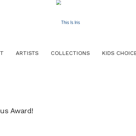
T
ARTISTS
COLLECTIONS
KIDS CHOIC
nus Award!