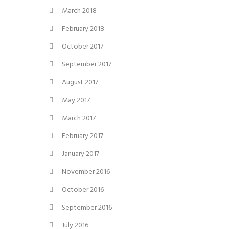
March 2018
February 2018
October 2017
September 2017
August 2017
May 2017
March 2017
February 2017
January 2017
November 2016
October 2016
September 2016
July 2016