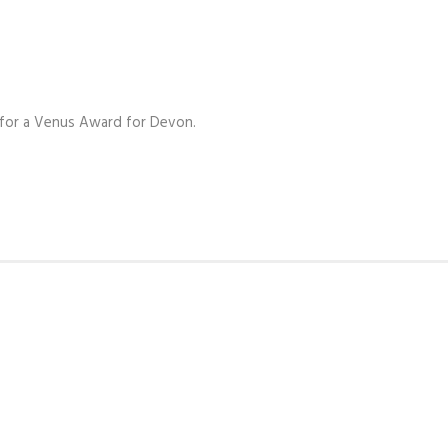
 for a Venus Award for Devon.