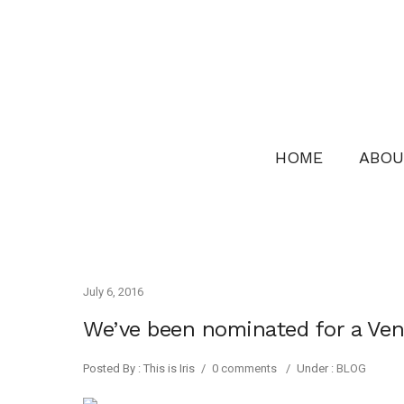
HOME
ABOU
July 6, 2016
We’ve been nominated for a Ve
Posted By : This is Iris
/
0 comments
/
Under :
BLOG