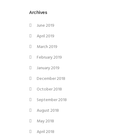
Archives
June 2019
April 2019
March 2019
February 2019
January 2019
December 2018
October 2018
September 2018
August 2018
May 2018
April 2018