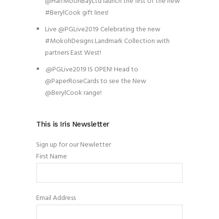
@HalfMoonBayLtd launch the first of the new
#BerylCook gift lines!
Live @PGLive2019 Celebrating the new
#MokohDesigns Landmark Collection with
partners East West!
.@PGLive2019 IS OPEN! Head to
@PaperRoseCards to see the New
@BerylCook range!
This is Iris Newsletter
Sign up for our Newletter
First Name
Email Address