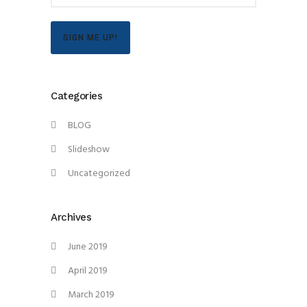
SIGN ME UP!
Categories
BLOG
Slideshow
Uncategorized
Archives
June 2019
April 2019
March 2019