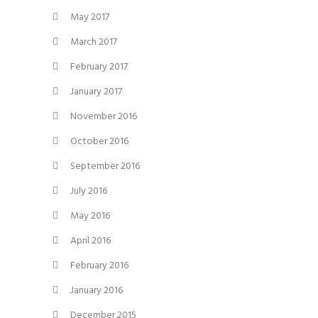
May 2017
March 2017
February 2017
January 2017
November 2016
October 2016
September 2016
July 2016
May 2016
April 2016
February 2016
January 2016
December 2015