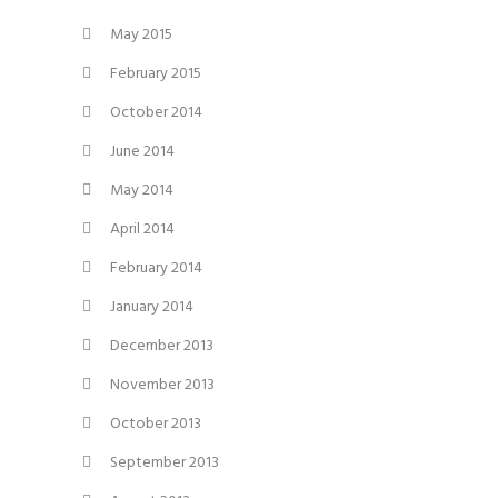
May 2015
February 2015
October 2014
June 2014
May 2014
April 2014
February 2014
January 2014
December 2013
November 2013
October 2013
September 2013