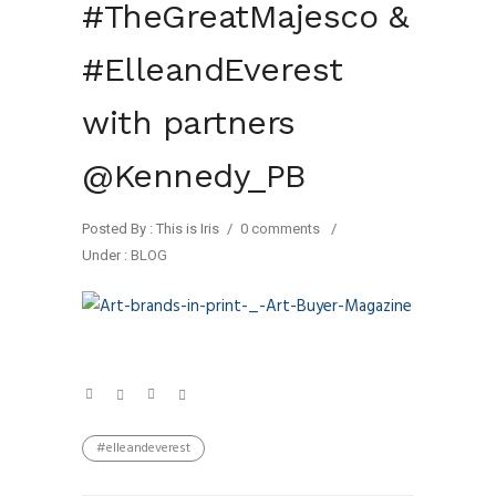
#TheGreatMajesco &
#ElleandEverest
with partners
@Kennedy_PB
Posted By : This is Iris
/
0 comments
/
Under :
BLOG
#elleandeverest