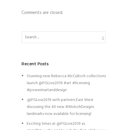
Comments are closed.
Recent Posts
Stunning new Rebecca McCulloch collections
launch @PGLive2019 #art #licensing
#powerinartanddesign
.@PGLive2019 with partners East West
discussing the 40 new #MokohDesigns
landmarks now available for licensing!
Exciting times at @PGLive2019 as