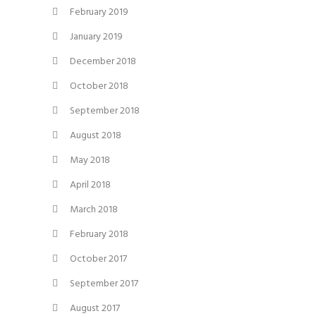
February 2019
January 2019
December 2018
October 2018
September 2018
August 2018
May 2018
April 2018
March 2018
February 2018
October 2017
September 2017
August 2017