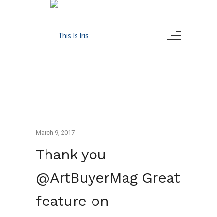
March 9, 2017
Thank you
@ArtBuyerMag Great
feature on