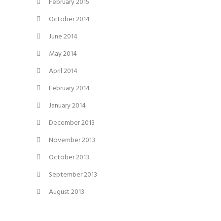
February 2015
October 2014
June 2014
May 2014
April 2014
February 2014
January 2014
December 2013
November 2013
October 2013
September 2013
August 2013