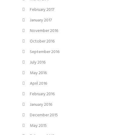
February 2017
January 2017
November 2016
October 2016
September 2016
July 2016
May 2016
April 2016
February 2016
January 2016
December 2015
May 2015