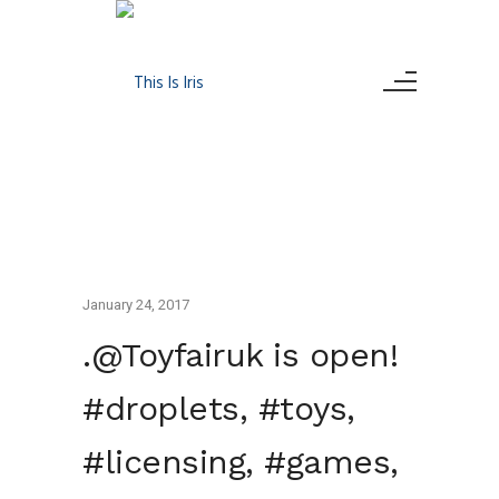
January 24, 2017
.@Toyfairuk is open!
#droplets, #toys,
#licensing, #games,