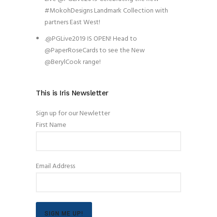
#MokohDesigns Landmark Collection with
partners East West!
.@PGLive2019 IS OPEN! Head to
@PaperRoseCards to see the New
@BerylCook range!
This is Iris Newsletter
Sign up for our Newletter
First Name
Email Address
SIGN ME UP!