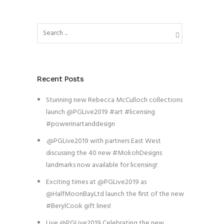
Recent Posts
Stunning new Rebecca McCulloch collections
launch @PGLive2019 #art #licensing
#powerinartanddesign
.@PGLive2019 with partners East West
discussing the 40 new #MokohDesigns
landmarks now available for licensing!
Exciting times at @PGLive2019 as
@HalfMoonBayLtd launch the first of the new
#BerylCook gift lines!
Live @PGLive2019 Celebrating the new