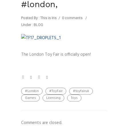
#london,
Posted By : This is Iris
/
0 comments
/
Under :
BLOG
The London Toy Fair is officially open!
#London
#ToyFair
#toyfairuk
Games
Licensing
Toys
Comments are closed.