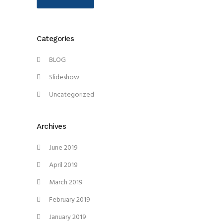
Categories
BLOG
Slideshow
Uncategorized
Archives
June 2019
April 2019
March 2019
February 2019
January 2019