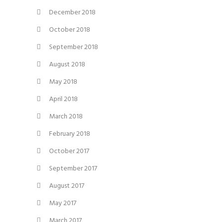
December 2018
October 2018
September 2018
August 2018
May 2018
April 2018
March 2018
February 2018
October 2017
September 2017
August 2017
May 2017
March 2017