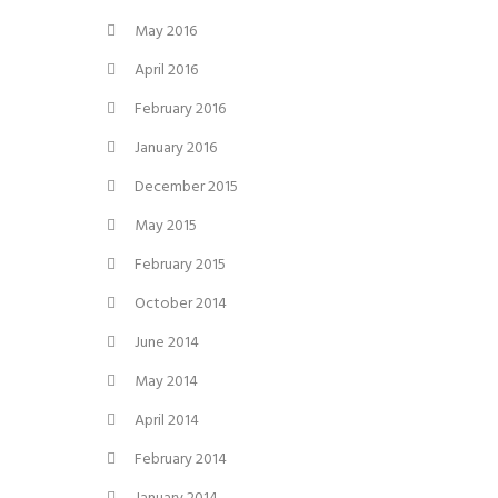
May 2016
April 2016
February 2016
January 2016
December 2015
May 2015
February 2015
October 2014
June 2014
May 2014
April 2014
February 2014