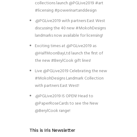
collections launch @PGLive2019 #art
#licensing #powerinartanddesign
.@PGLive2019 with partners East West
discussing the 40 new #MokohDesigns
landmarks now available for licensing!
Exciting times at @PGLive2019 as
@HalfMoonBayLtd launch the first of
the new #BerylCook gift lines!
Live @PGLive2019 Celebrating the new
#MokohDesigns Landmark Collection
with partners East West!
.@PGLive2019 IS OPEN! Head to
@PaperRoseCards to see the New
@BerylCook range!
This is Iris Newsletter