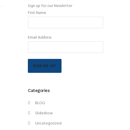
Sign up for our Newletter
First Name
Email Address
SIGN ME UP!
Categories
BLOG
Slideshow
Uncategorized