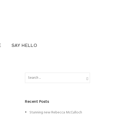
E
SAY HELLO
Recent Posts
Stunning new Rebecca McCulloch