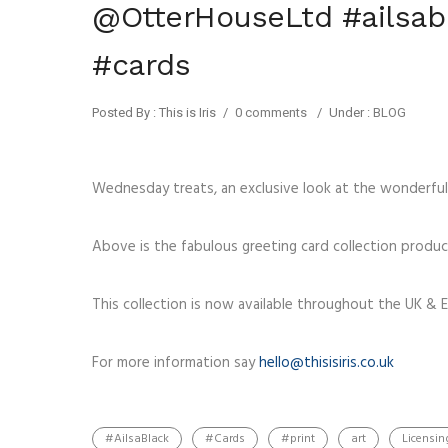
@OtterHouseLtd #ailsabl
#cards
Posted By : This is Iris
/
0 comments
/
Under :
BLOG
Wednesday treats, an exclusive look at the wonderful
Above is the fabulous greeting card collection produ
This collection is now available throughout the UK & E
For more information say
hello@thisisiris.co.uk
#AilsaBlack
#Cards
#print
art
Licensin