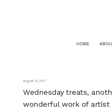
HOME
ABOU
August 16, 2017
Wednesday treats, anothe
wonderful work of artist