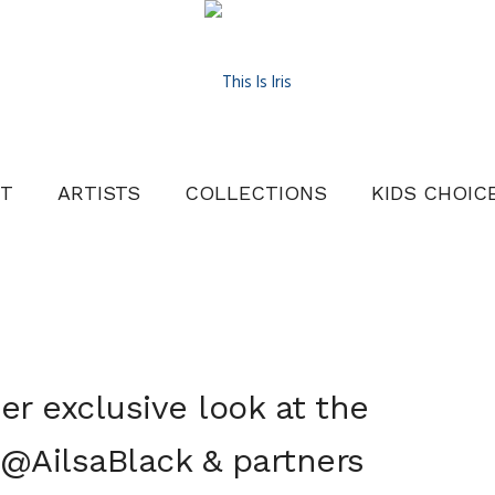
T
ARTISTS
COLLECTIONS
KIDS CHOIC
r exclusive look at the
 @AilsaBlack & partners