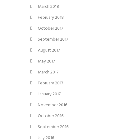
March 2018
February 2018
October 2017
September 2017
August 2017
May 2017
March 2017
February 2017
January 2017
November 2016
October 2016
September 2016
July 2016