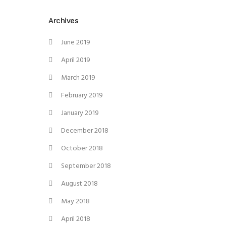
Archives
June 2019
April 2019
March 2019
February 2019
January 2019
December 2018
October 2018
September 2018
August 2018
May 2018
April 2018