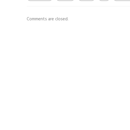
Comments are closed.