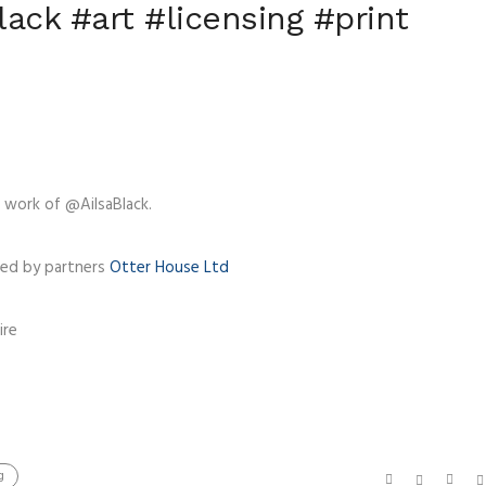
ack #art #licensing #print
 work of @AilsaBlack.
ced by partners
Otter House Ltd
ire
g